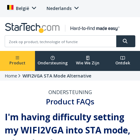
België
Nederlands
Product
Ondersteuning
Wie We Zijn
Ontdek
Home
WIFI2VGA STA Mode Alternative
ONDERSTEUNING
Product FAQs
I'm having difficulty setting
my WIFI2VGA into STA mode,