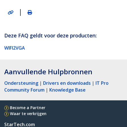
|
Deze FAQ geldt voor deze producten:
WIFI2VGA
Aanvullende Hulpbronnen
Ondersteuning
|
Drivers en downloads
|
IT Pro
Community Forum
|
Knowledge Base
Become a Partner
Waar te verkrijgen
StarTech.com