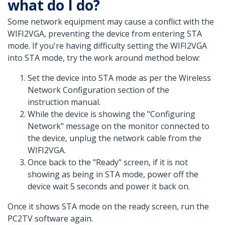
what do I do?
Some network equipment may cause a conflict with the
WIFI2VGA, preventing the device from entering STA
mode. If you're having difficulty setting the WIFI2VGA
into STA mode, try the work around method below:
Set the device into STA mode as per the Wireless
Network Configuration section of the
instruction manual.
While the device is showing the "Configuring
Network" message on the monitor connected to
the device, unplug the network cable from the
WIFI2VGA.
Once back to the "Ready" screen, if it is not
showing as being in STA mode, power off the
device wait 5 seconds and power it back on.
Once it shows STA mode on the ready screen, run the
PC2TV software again.