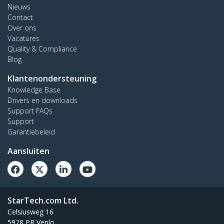
Nieuws
Contact
Over ons
Vacatures
Quality & Compliance
Blog
Klantenondersteuning
Knowledge Base
Drivers en downloads
Support FAQs
Support
Garantiebeleid
Aansluiten
StarTech.com Ltd.
Celsiusweg 16
5928 PR Venlo