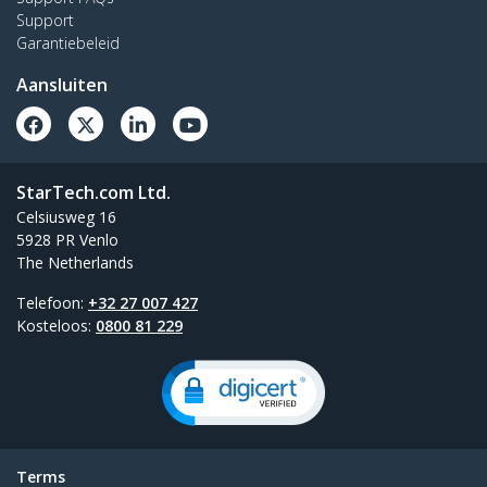
Support
Garantiebeleid
Aansluiten
StarTech.com Ltd.
Celsiusweg 16
5928 PR Venlo
The Netherlands
Telefoon:
+32 27 007 427
Kosteloos:
0800 81 229
Terms