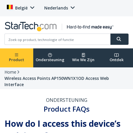
België
Nederlands
Product
Ondersteuning
Wie We Zijn
Ontdek
Home
Wireless Access Points AP150WN1X1OD Access Web
Interface
ONDERSTEUNING
Product FAQs
How do I access this device’s