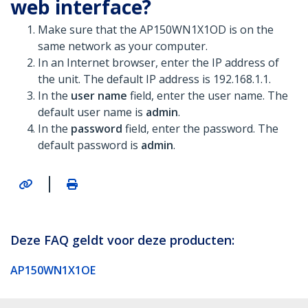
web interface?
Make sure that the AP150WN1X1OD is on the
same network as your computer.
In an Internet browser, enter the IP address of
the unit. The default IP address is 192.168.1.1.
In the
user name
field, enter the user name. The
default user name is
admin
.
In the
password
field, enter the password. The
default password is
admin
.
|
Deze FAQ geldt voor deze producten:
AP150WN1X1OE