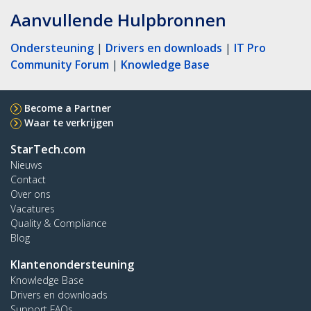
Aanvullende Hulpbronnen
Ondersteuning
|
Drivers en downloads
|
IT Pro
Community Forum
|
Knowledge Base
Become a Partner
Waar te verkrijgen
StarTech.com
Nieuws
Contact
Over ons
Vacatures
Quality & Compliance
Blog
Klantenondersteuning
Knowledge Base
Drivers en downloads
Support FAQs