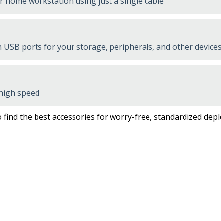
or home workstation using just a single cable
USB ports for your storage, peripherals, and other devices
 high speed
 find the best accessories for worry-free, standardized dep