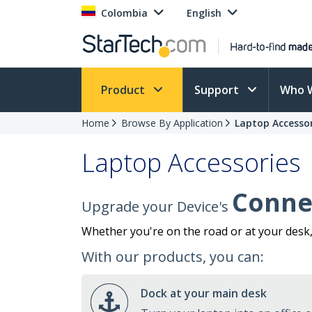
Colombia
English
Product
Support
Who 
Home
Browse By Application
Laptop Accessor
Laptop Accessories
Connec
Upgrade your Device's
Whether you're on the road or at your desk
With our products, you can:
Dock at your main desk