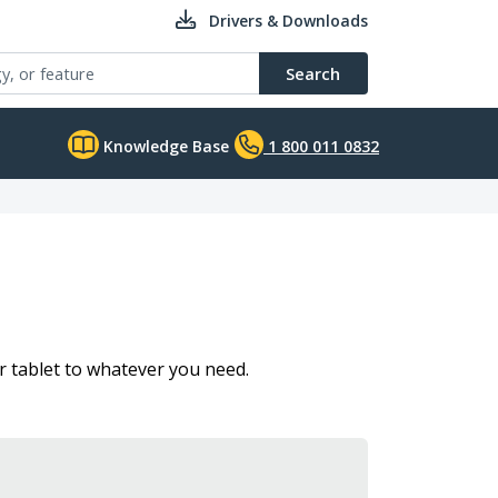
Drivers & Downloads
Search
Knowledge Base
1 800 011 0832
 tablet to whatever you need.