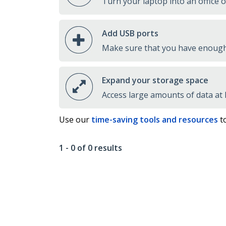
Turn your laptop into an office 
Add USB ports
Make sure that you have enough 
Expand your storage space
Access large amounts of data at
Use our
time-saving tools and resources
to
1 - 0 of 0 results