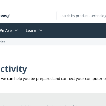
We Are
Learn
ies
tivity
, we can help you be prepared and connect your computer or