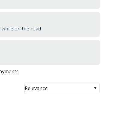
 while on the road
loyments.
Relevance