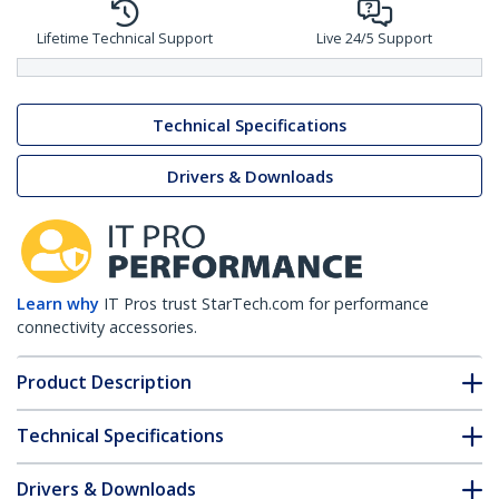
Lifetime Technical Support
Live 24/5 Support
Technical Specifications
Drivers & Downloads
Learn why
IT Pros trust StarTech.com for performance
connectivity accessories.
Product Description
Technical Specifications
Drivers & Downloads