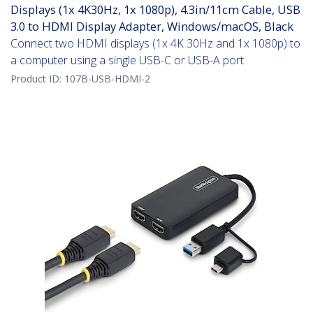
Displays (1x 4K30Hz, 1x 1080p), 4.3in/11cm Cable, USB
3.0 to HDMI Display Adapter, Windows/macOS, Black
Connect two HDMI displays (1x 4K 30Hz and 1x 1080p) to
a computer using a single USB-C or USB-A port
Product ID:
107B-USB-HDMI-2