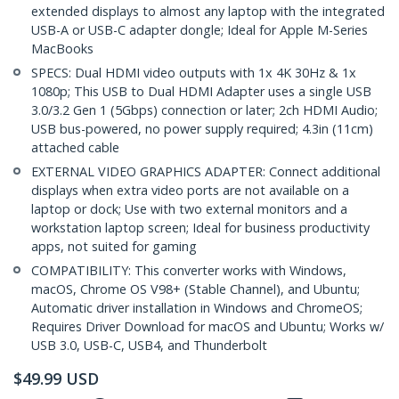
extended displays to almost any laptop with the integrated
USB-A or USB-C adapter dongle; Ideal for Apple M-Series
MacBooks
SPECS: Dual HDMI video outputs with 1x 4K 30Hz & 1x
1080p; This USB to Dual HDMI Adapter uses a single USB
3.0/3.2 Gen 1 (5Gbps) connection or later; 2ch HDMI Audio;
USB bus-powered, no power supply required; 4.3in (11cm)
attached cable
EXTERNAL VIDEO GRAPHICS ADAPTER: Connect additional
displays when extra video ports are not available on a
laptop or dock; Use with two external monitors and a
workstation laptop screen; Ideal for business productivity
apps, not suited for gaming
COMPATIBILITY: This converter works with Windows,
macOS, Chrome OS V98+ (Stable Channel), and Ubuntu;
Automatic driver installation in Windows and ChromeOS;
Requires Driver Download for macOS and Ubuntu; Works w/
USB 3.0, USB-C, USB4, and Thunderbolt
$
49.99
USD