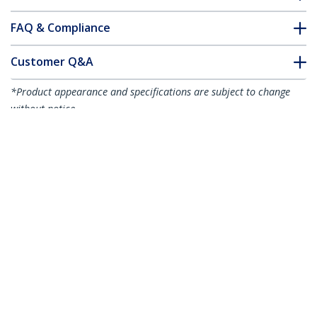
FAQ & Compliance
Customer Q&A
*Product appearance and specifications are subject to change
without notice.
You might also like
USB32HDDVII
USB 3.0 to HDMI / DVI
Adapter - 2048x1152
- TAA
USB32HD2
USB 3.0 to Dual HDMI