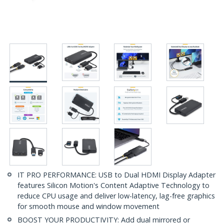
IT PRO PERFORMANCE: USB to Dual HDMI Display Adapter
features Silicon Motion's Content Adaptive Technology to
reduce CPU usage and deliver low-latency, lag-free graphics
for smooth mouse and window movement
BOOST YOUR PRODUCTIVITY: Add dual mirrored or