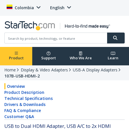
Colombia
English
Product
Support
Who We Are
Learn
Home
Display & Video Adapters
USB-A Display Adapters
107B-USB-HDMI-2
Overview
Product Description
Technical Specifications
Drivers & Downloads
FAQ & Compliance
Customer Q&A
USB to Dual HDMI Adapter, USB A/C to 2x HDMI