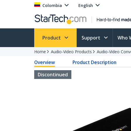
Colombia
English
Product
Support
Who 
Home
Audio-Video Products
Audio-Video Conv
Overview
Product Description
Discontinued