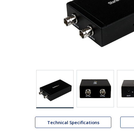
Technical Specifications