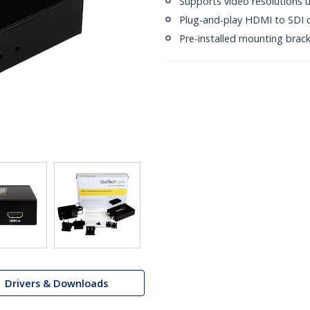
Supports video resolutions 
Plug-and-play HDMI to SDI 
Pre-installed mounting brac
Drivers & Downloads