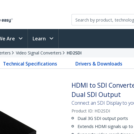
We Are
Learn
erters
Video Signal Converters
HD2SDI
Technical Specifications
Drivers & Downloads
HDMI to SDI Converte
Dual SDI Output
Connect an SDI Display to y
Product ID:
HD2SDI
Dual 3G SDI output ports
Extends HDMI signals up to