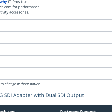
 why
IT Pros trust
ch.com for performance
ivity accessories.
 to change without notice.
G SDI Adapter with Dual SDI Output
ech.com
Customer Support