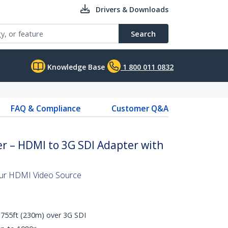
Drivers & Downloads
Search
Knowledge Base
1 800 011 0832
FAQ & Compliance
Customer Q&A
r – HDMI to 3G SDI Adapter with
our HDMI Video Source
 755ft (230m) over 3G SDI