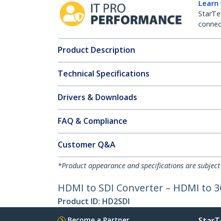
Learn
StarTe
connect
Product Description
Technical Specifications
Drivers & Downloads
FAQ & Compliance
Customer Q&A
*Product appearance and specifications are subject
HDMI to SDI Converter – HDMI to 3
Product ID:
HD2SDI
Become a Partner
StarT