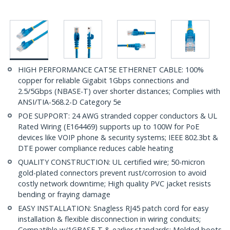
HIGH PERFORMANCE CAT5E ETHERNET CABLE: 100%
copper for reliable Gigabit 1Gbps connections and
2.5/5Gbps (NBASE-T) over shorter distances; Complies with
ANSI/TIA-568.2-D Category 5e
POE SUPPORT: 24 AWG stranded copper conductors & UL
Rated Wiring (E164469) supports up to 100W for PoE
devices like VOIP phone & security systems; IEEE 802.3bt &
DTE power compliance reduces cable heating
QUALITY CONSTRUCTION: UL certified wire; 50-micron
gold-plated connectors prevent rust/corrosion to avoid
costly network downtime; High quality PVC jacket resists
bending or fraying damage
EASY INSTALLATION: Snagless RJ45 patch cord for easy
installation & flexible disconnection in wiring conduits;
Compatible w/1GBASE-T & earlier standards; Molded boots