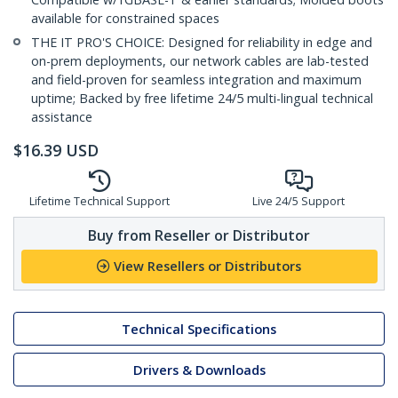
available for constrained spaces
THE IT PRO'S CHOICE: Designed for reliability in edge and
on-prem deployments, our network cables are lab-tested
and field-proven for seamless integration and maximum
uptime; Backed by free lifetime 24/5 multi-lingual technical
assistance
$
16.39
USD
Lifetime Technical Support
Live 24/5 Support
Buy from Reseller or Distributor
View Resellers or Distributors
Technical Specifications
Drivers & Downloads