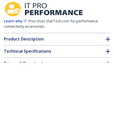
Learn why
IT Pros trust StarTech.com for performance
connectivity accessories.
Product Description
Technical Specifications
Drivers & Downloads
FAQ & Compliance
Customer Q&A
*Product appearance and specifications are subject to change
without notice.