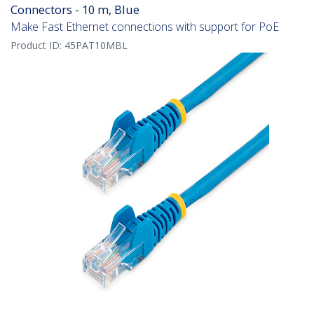
Connectors - 10 m, Blue
Make Fast Ethernet connections with support for PoE
Product ID:
45PAT10MBL