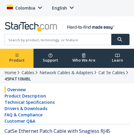
Colombia
English
Product
Support
Who We Are
Learn
Home
Cables
Network Cables & Adapters
Cat 5e Cables
45PAT10MBL
Overview
Product Description
Technical Specifications
Drivers & Downloads
FAQ & Compliance
Customer Q&A
Cat5e Ethernet Patch Cable with Snagless RJ45