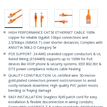
HIGH PERFORMANCE CAT5E ETHERNET CABLE: 100%
copper for reliable Gigabit 1Gbps connections and
2.5/5Gbps (NBASE-T) over shorter distances; Complies with
ANSI/TIA-568.2-D Category 5e
POE SUPPORT: 24 AWG stranded copper conductors & UL
Rated Wiring (E164469) supports up to 100W for PoE
devices like VOIP phone & security systems; IEEE 802.3bt &
DTE power compliance reduces cable heating
QUALITY CONSTRUCTION: UL certified wire; 50-micron
gold-plated connectors prevent rust/corrosion to avoid
costly network downtime; High quality PVC jacket resists
bending or fraying damage
EASY INSTALLATION: Snagless RJ45 patch cord for easy
installation & flexible disconnection in wiring conduits;
Compatible w/1GBASE-T & earlier standards; Molded boots