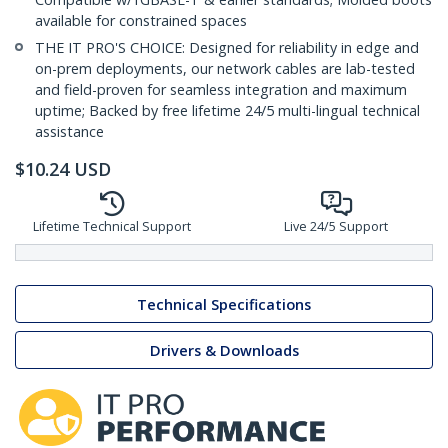
available for constrained spaces
THE IT PRO'S CHOICE: Designed for reliability in edge and
on-prem deployments, our network cables are lab-tested
and field-proven for seamless integration and maximum
uptime; Backed by free lifetime 24/5 multi-lingual technical
assistance
$
10.24
USD
Lifetime Technical Support
Live 24/5 Support
Technical Specifications
Drivers & Downloads