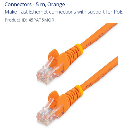
Connectors - 5 m, Orange
Make Fast Ethernet connections with support for PoE
Product ID:
45PAT5MOR