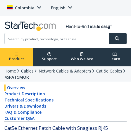
Colombia
English
Product
Support
Who We Are
Learn
Home
Cables
Network Cables & Adapters
Cat 5e Cables
45PAT5MOR
Overview
Product Description
Technical Specifications
Drivers & Downloads
FAQ & Compliance
Customer Q&A
Cat5e Ethernet Patch Cable with Snagless RJ45