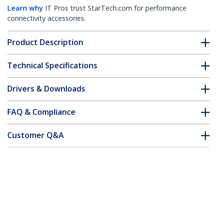
Learn why
IT Pros trust StarTech.com for performance
connectivity accessories.
Product Description
Technical Specifications
Drivers & Downloads
FAQ & Compliance
Customer Q&A
*Product appearance and specifications are subject to change
without notice.
You might also like