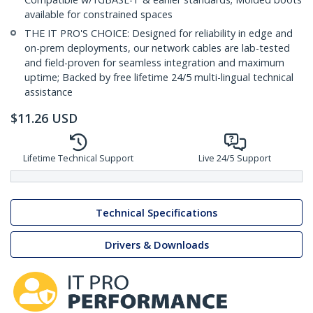
available for constrained spaces
THE IT PRO'S CHOICE: Designed for reliability in edge and
on-prem deployments, our network cables are lab-tested
and field-proven for seamless integration and maximum
uptime; Backed by free lifetime 24/5 multi-lingual technical
assistance
$
11.26
USD
Lifetime Technical Support
Live 24/5 Support
Technical Specifications
Drivers & Downloads