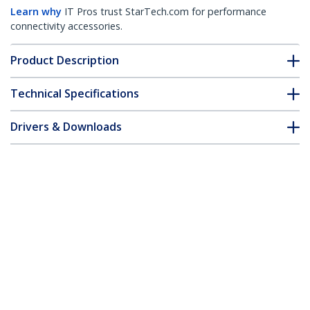
Learn why
IT Pros trust StarTech.com for performance
connectivity accessories.
Product Description
Technical Specifications
Drivers & Downloads
FAQ & Compliance
Customer Q&A
*Product appearance and specifications are subject to change
without notice.
You might also like