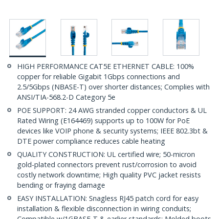
HIGH PERFORMANCE CAT5E ETHERNET CABLE: 100%
copper for reliable Gigabit 1Gbps connections and
2.5/5Gbps (NBASE-T) over shorter distances; Complies with
ANSI/TIA-568.2-D Category 5e
POE SUPPORT: 24 AWG stranded copper conductors & UL
Rated Wiring (E164469) supports up to 100W for PoE
devices like VOIP phone & security systems; IEEE 802.3bt &
DTE power compliance reduces cable heating
QUALITY CONSTRUCTION: UL certified wire; 50-micron
gold-plated connectors prevent rust/corrosion to avoid
costly network downtime; High quality PVC jacket resists
bending or fraying damage
EASY INSTALLATION: Snagless RJ45 patch cord for easy
installation & flexible disconnection in wiring conduits;
Compatible w/1GBASE-T & earlier standards; Molded boots