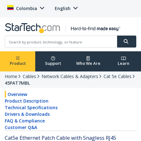
Colombia
English
Product
Support
Who We Are
Learn
Home
Cables
Network Cables & Adapters
Cat 5e Cables
45PAT7MBL
Overview
Product Description
Technical Specifications
Drivers & Downloads
FAQ & Compliance
Customer Q&A
Cat5e Ethernet Patch Cable with Snagless RJ45