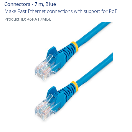
Connectors - 7 m, Blue
Make Fast Ethernet connections with support for PoE
Product ID:
45PAT7MBL