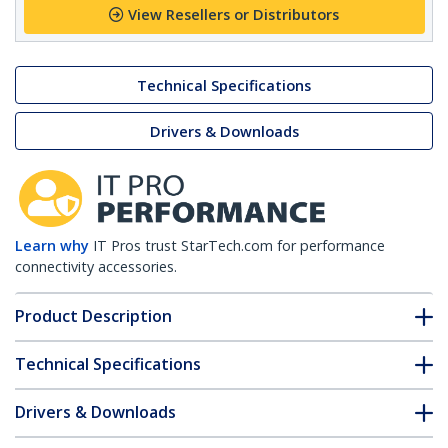
View Resellers or Distributors
Technical Specifications
Drivers & Downloads
Learn why
IT Pros trust StarTech.com for performance
connectivity accessories.
Product Description
Technical Specifications
Drivers & Downloads