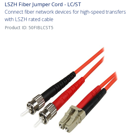
LSZH Fiber Jumper Cord - LC/ST
Connect fiber network devices for high-speed transfers
with LSZH rated cable
Product ID:
50FIBLCST5