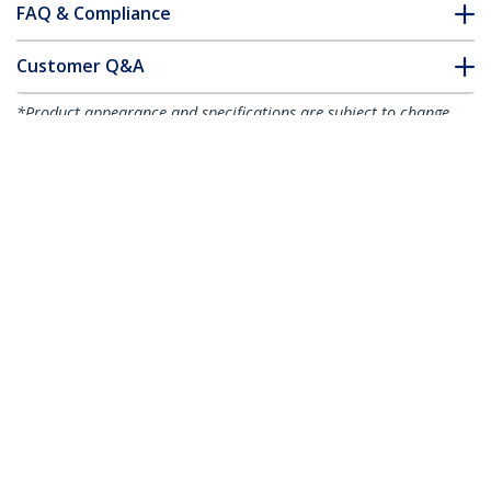
FAQ & Compliance
Customer Q&A
*Product appearance and specifications are subject to change
without notice.
You might also like
50FIBLCST1
1m Fiber Optic Cable
- Multimode Duplex
50/125 - LSZH Fiber
Jumper Cord - LC/ST