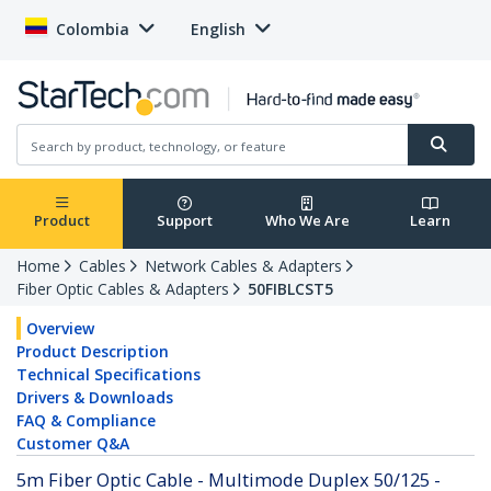
Colombia
English
Product
Support
Who We Are
Learn
Home
Cables
Network Cables & Adapters
Fiber Optic Cables & Adapters
50FIBLCST5
Overview
Product Description
Technical Specifications
Drivers & Downloads
FAQ & Compliance
Customer Q&A
5m Fiber Optic Cable - Multimode Duplex 50/125 -