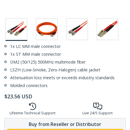
1x LC MM male connector
1x ST MM male connector
OM2 (50/125) 500MHz multimode fiber
LSZH (Low-Smoke, Zero-Halogen) cable jacket
Attenuation loss meets or exceeds industry standards
Molded connectors
$
23.56
USD
Lifetime Technical Support
Live 24/5 Support
Buy from Reseller or Distributor