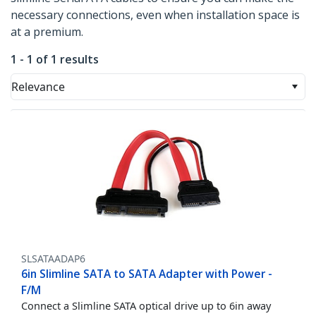
necessary connections, even when installation space is
at a premium.
1 - 1 of 1 results
Relevance
SLSATAADAP6
6in Slimline SATA to SATA Adapter with Power -
F/M
Connect a Slimline SATA optical drive up to 6in away