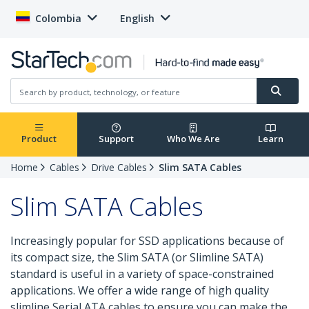
Colombia
English
Product
Support
Who We Are
Learn
Home
Cables
Drive Cables
Slim SATA Cables
Slim SATA Cables
Increasingly popular for SSD applications because of
its compact size, the Slim SATA (or Slimline SATA)
standard is useful in a variety of space-constrained
applications. We offer a wide range of high quality
slimline Serial ATA cables to ensure you can make the