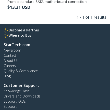
from a standard SATA motherboard connection
$
13.31
USD
1 - 1 of 1 results
Become a Partner
Where to Buy
StarTech.com
Newsroom
Contact
About Us
Careers
Quality & Compliance
Blog
Customer Support
Knowledge Base
Drivers and Downloads
Support FAQs
Support