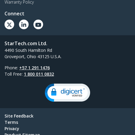
Warranty Policy
Connect
StarTech.com Ltd.
4490 South Hamilton Rd
Groveport, Ohio 43125 U.S.A.
Phone:
+57 1 291 1476
Toll Free:
1 800 011 0832
Site Feedback
Terms
Privacy
Product Sitemap