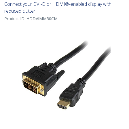
Connect your DVI-D or HDMI®-enabled display with
reduced clutter
Product ID:
HDDVIMM50CM