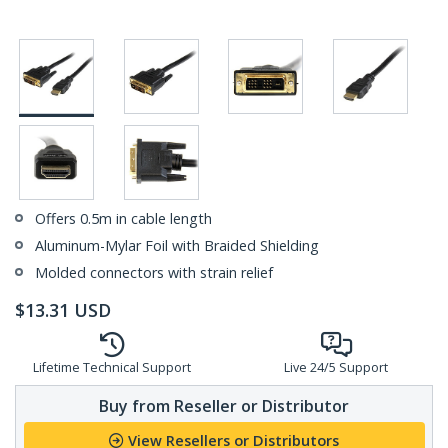
Offers 0.5m in cable length
Aluminum-Mylar Foil with Braided Shielding
Molded connectors with strain relief
$
13.31
USD
Lifetime Technical Support
Live 24/5 Support
Buy from Reseller or Distributor
View Resellers or Distributors