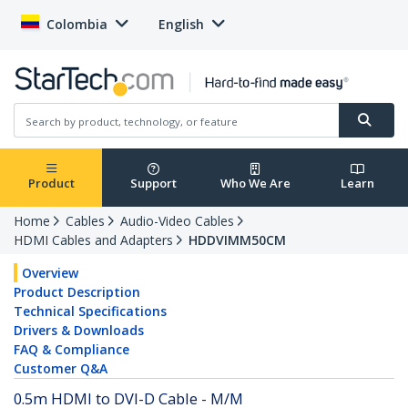
Colombia
English
Product
Support
Who We Are
Learn
Home
Cables
Audio-Video Cables
HDMI Cables and Adapters
HDDVIMM50CM
Overview
Product Description
Technical Specifications
Drivers & Downloads
FAQ & Compliance
Customer Q&A
0.5m HDMI to DVI-D Cable - M/M