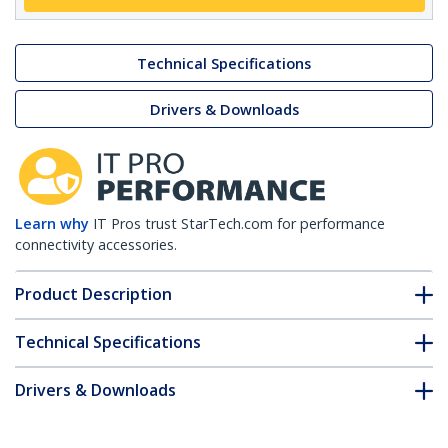
Technical Specifications
Drivers & Downloads
Learn why
IT Pros trust StarTech.com for performance
connectivity accessories.
Product Description
Technical Specifications
Drivers & Downloads
FAQ & Compliance