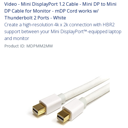
Video - Mini DisplayPort 1.2 Cable - Mini DP to Mini
DP Cable for Monitor - mDP Cord works w/
Thunderbolt 2 Ports - White
Create a high-resolution 4k x 2k connection with HBR2
support between your Mini DisplayPort™-equipped laptop
and monitor
Product ID:
MDPMM2MW