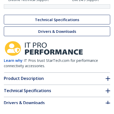
Technical Specifications
Drivers & Downloads
Learn why
IT Pros trust StarTech.com for performance
connectivity accessories.
Product Description
Technical Specifications
Drivers & Downloads