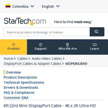
Colombia
English
Product
Support
Who We Are
Learn
Home
Cables
Audio-Video Cables
DisplayPort Cables & Adapter Cables
MDPMM2MW
Overview
Product Description
Technical Specifications
Drivers & Downloads
FAQ & Compliance
Customer Q&A
6ft (2m) Mini DisplayPort Cable - 4K x 2K Ultra HD