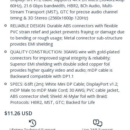
60Hz), 21.6 Gbps bandwidth, HBR2, 8Ch Audio, Multi-
Stream Transport (MST), GTC for precise audio channel
timing & 3D Stereo (2560x1600p 120Hz)
RELIABLE DESIGN: Durable ABS connectors with flexible
PVC strain relief and jacket prevents fraying or damage due
to bending or rough usage; Metal connector sub-structure
provides EMI shielding
QUALITY CONSTRUCTION: 30AWG wire with gold-plated
connectors for improved signal integrity & reliability;
Superior EMI shielding with double sided copper foil
provides higher quality video and audio; mDP cable is
Backward compatible with DP1.1
SPECS: 6.6ft (2m); White Mini DP Cable; DisplayPort v1.2;
mDP Male to mDP Male Cord; 30 AWG; PVC cable jacket,
ABS connector shell; Shield: Al-Mylar foil with Braid;
Protocols: HBR2, MST, GTC; Backed for Life
$
11.26
USD
Lifetime Technical Support
Live 24/5 Support