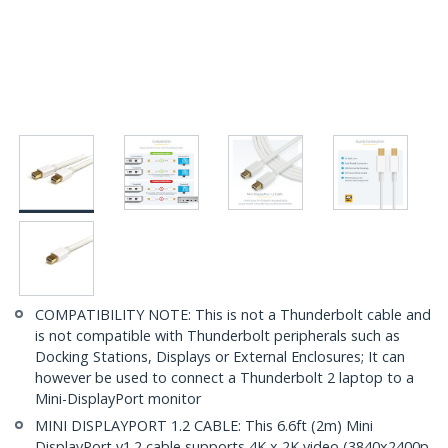
COMPATIBILITY NOTE: This is not a Thunderbolt cable and
is not compatible with Thunderbolt peripherals such as
Docking Stations, Displays or External Enclosures; It can
however be used to connect a Thunderbolt 2 laptop to a
Mini-DisplayPort monitor
MINI DISPLAYPORT 1.2 CABLE: This 6.6ft (2m) Mini
DisplayPort v1.2 cable supports 4K x 2K video (3840x2400p