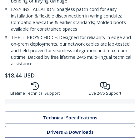
bending or fraying damage
EASY INSTALLATION: Snagless patch cord for easy
installation & flexible disconnection in wiring conduits;
Compatible w/Cat5e & earlier standards; Molded boots
available for constrained spaces
THE IT PRO'S CHOICE: Designed for reliability in edge and
on-prem deployments, our network cables are lab-tested
and field-proven for seamless integration and maximum
uptime; Backed by free lifetime 24/5 multi-lingual technical
assistance
$
18.44
USD
Lifetime Technical Support
Live 24/5 Support
Technical Specifications
Drivers & Downloads