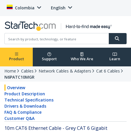
Colombia
English
Product
Support
Who We Are
Learn
Home
Cables
Network Cables & Adapters
Cat 6 Cables
N6PATC10MGR
Overview
Product Description
Technical Specifications
Drivers & Downloads
FAQ & Compliance
Customer Q&A
10m CAT6 Ethernet Cable - Grey CAT 6 Gigabit