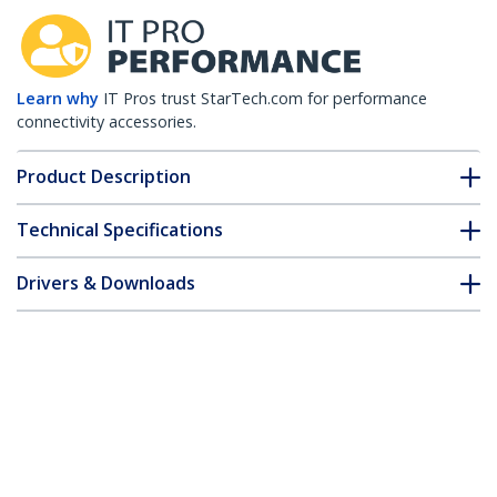
Learn why
IT Pros trust StarTech.com for performance
connectivity accessories.
Product Description
Technical Specifications
Drivers & Downloads
FAQ & Compliance
Customer Q&A
*Product appearance and specifications are subject to change
without notice.