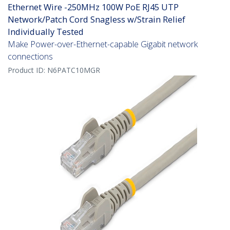
Ethernet Wire -250MHz 100W PoE RJ45 UTP
Network/Patch Cord Snagless w/Strain Relief
Individually Tested
Make Power-over-Ethernet-capable Gigabit network
connections
Product ID:
N6PATC10MGR