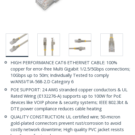
HIGH PERFORMANCE CAT6 ETHERNET CABLE: 100%
copper for error-free Multi Gigabit 1/2.5/5Gbps connections;
10Gbps up to 50m; Individually Tested to comply
w/ANSI/TIA-568-2.D Category 6
POE SUPPORT: 24 AWG stranded copper conductors & UL
Rated Wiring (E132276-A) supports up to 100W for PoE
devices like VOIP phone & security systems; IEEE 802.3bt &
DTE power compliance reduces cable heating
QUALITY CONSTRUCTION: UL certified wire; 50-micron
gold-plated connectors prevent rust/corrosion to avoid
costly network downtime; High quality PVC jacket resists