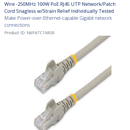
Wire -250MHz 100W PoE RJ45 UTP Network/Patch
Cord Snagless w/Strain Relief Individually Tested
Make Power-over-Ethernet-capable Gigabit network
connections
Product ID:
N6PATC1MGR