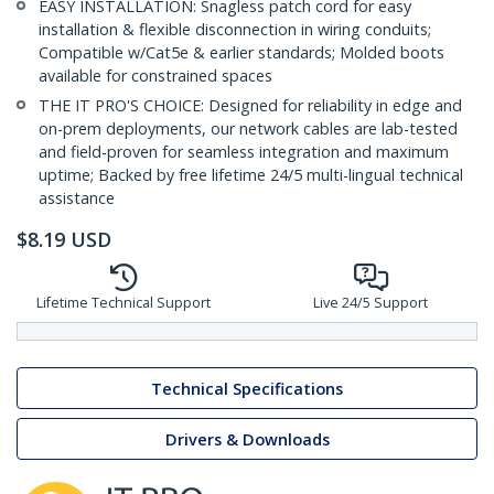
EASY INSTALLATION: Snagless patch cord for easy
installation & flexible disconnection in wiring conduits;
Compatible w/Cat5e & earlier standards; Molded boots
available for constrained spaces
THE IT PRO'S CHOICE: Designed for reliability in edge and
on-prem deployments, our network cables are lab-tested
and field-proven for seamless integration and maximum
uptime; Backed by free lifetime 24/5 multi-lingual technical
assistance
$
8.19
USD
Lifetime Technical Support
Live 24/5 Support
Technical Specifications
Drivers & Downloads