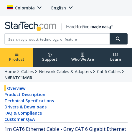
Colombia
English
Product
Support
Who We Are
Learn
Home
Cables
Network Cables & Adapters
Cat 6 Cables
N6PATC1MGR
Overview
Product Description
Technical Specifications
Drivers & Downloads
FAQ & Compliance
Customer Q&A
1m CAT6 Ethernet Cable - Grey CAT 6 Gigabit Ethernet