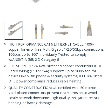
HIGH PERFORMANCE CAT6 ETHERNET CABLE: 100%
copper for error-free Multi Gigabit 1/2.5/5Gbps connections;
10Gbps up to 160'; Individually Tested to comply
w/ANSI/TIA-568-2.D Category 6
POE SUPPORT: 24 AWG stranded copper conductors & UL
Rated Wiring (E132276-A) supports up to 100W for PoE
devices like VOIP phone & security systems; IEEE 802.3bt &
DTE power compliance reduces cable heating
QUALITY CONSTRUCTION: UL certified wire; 50-micron
gold-plated connectors prevent rust/corrosion to avoid
costly network downtime; High quality PVC jacket resists
bending or fraying damage