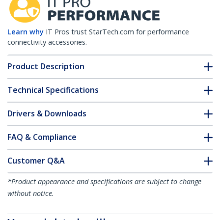
Learn why
IT Pros trust StarTech.com for performance
connectivity accessories.
Product Description
Technical Specifications
Drivers & Downloads
FAQ & Compliance
Customer Q&A
*Product appearance and specifications are subject to change
without notice.