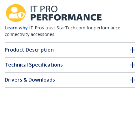
Learn why
IT Pros trust StarTech.com for performance
connectivity accessories.
Product Description
Technical Specifications
Drivers & Downloads
FAQ & Compliance
Customer Q&A
*Product appearance and specifications are subject to change
without notice.