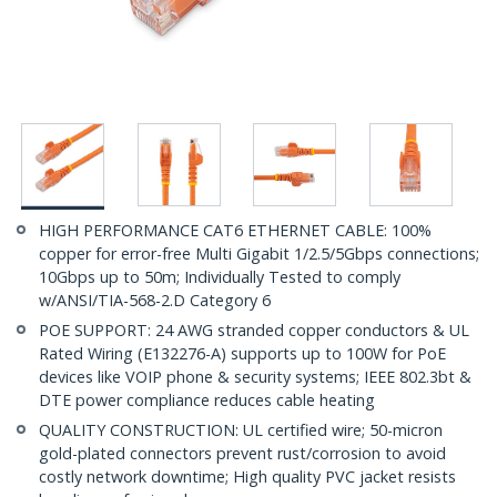
HIGH PERFORMANCE CAT6 ETHERNET CABLE: 100%
copper for error-free Multi Gigabit 1/2.5/5Gbps connections;
10Gbps up to 50m; Individually Tested to comply
w/ANSI/TIA-568-2.D Category 6
POE SUPPORT: 24 AWG stranded copper conductors & UL
Rated Wiring (E132276-A) supports up to 100W for PoE
devices like VOIP phone & security systems; IEEE 802.3bt &
DTE power compliance reduces cable heating
QUALITY CONSTRUCTION: UL certified wire; 50-micron
gold-plated connectors prevent rust/corrosion to avoid
costly network downtime; High quality PVC jacket resists