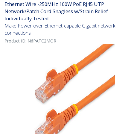
Ethernet Wire -250MHz 100W PoE RJ45 UTP
Network/Patch Cord Snagless w/Strain Relief
Individually Tested
Make Power-over-Ethernet-capable Gigabit network
connections
Product ID:
N6PATC2MOR