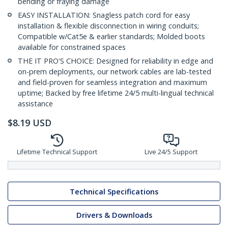
bending or fraying damage
EASY INSTALLATION: Snagless patch cord for easy
installation & flexible disconnection in wiring conduits;
Compatible w/Cat5e & earlier standards; Molded boots
available for constrained spaces
THE IT PRO'S CHOICE: Designed for reliability in edge and
on-prem deployments, our network cables are lab-tested
and field-proven for seamless integration and maximum
uptime; Backed by free lifetime 24/5 multi-lingual technical
assistance
$
8.19
USD
Lifetime Technical Support
Live 24/5 Support
Technical Specifications
Drivers & Downloads