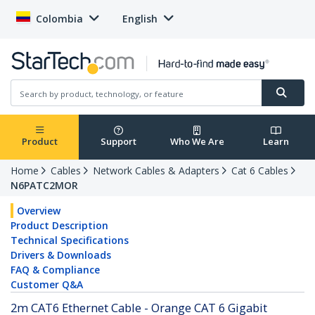
Colombia
English
Product
Support
Who We Are
Learn
Home
Cables
Network Cables & Adapters
Cat 6 Cables
N6PATC2MOR
Overview
Product Description
Technical Specifications
Drivers & Downloads
FAQ & Compliance
Customer Q&A
2m CAT6 Ethernet Cable - Orange CAT 6 Gigabit