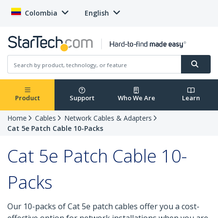
Colombia
English
Product
Support
Who We Are
Learn
Home
Cables
Network Cables & Adapters
Cat 5e Patch Cable 10-Packs
Cat 5e Patch Cable 10-
Packs
Our 10-packs of Cat 5e patch cables offer you a cost-