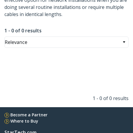
effective option for network installations when you are
doing several routine installations or require multiple
cables in identical lengths.
1 - 0 of 0 results
Relevance
1 - 0 of 0 results
Become a Partner
Where to Buy
StarTech.com