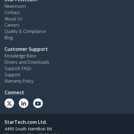
Newsroom
Contact
About Us
Careers
Quality & Compliance
Blog
Customer Support
Knowledge Base
Drivers and Downloads
Support FAQs
Support
Warranty Policy
Connect
StarTech.com Ltd.
4490 South Hamilton Rd