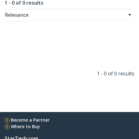
1 - 0 of 0 results
Relevance
1 - 0 of 0 results
Become a Partner
Where to Buy
StarTech.com