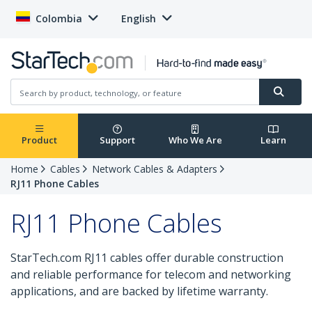
Colombia
English
Product
Support
Who We Are
Learn
Home
Cables
Network Cables & Adapters
RJ11 Phone Cables
RJ11 Phone Cables
StarTech.com RJ11 cables offer durable construction
and reliable performance for telecom and networking
applications, and are backed by lifetime warranty.