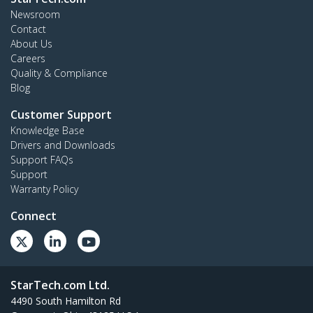
Newsroom
Contact
About Us
Careers
Quality & Compliance
Blog
Customer Support
Knowledge Base
Drivers and Downloads
Support FAQs
Support
Warranty Policy
Connect
StarTech.com Ltd.
4490 South Hamilton Rd