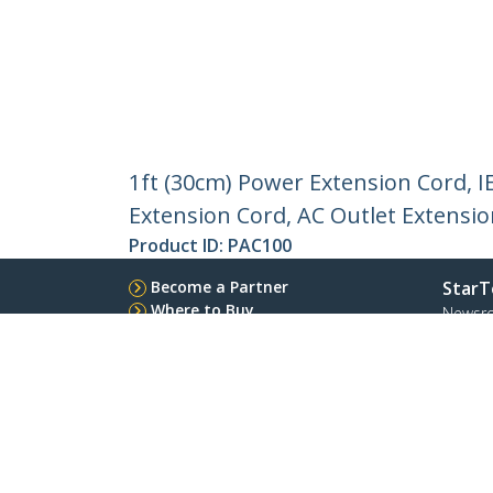
1ft (30cm) Power Extension Cord, 
Extension Cord, AC Outlet Extensi
Product ID:
PAC100
Become a Partner
StarT
Where to Buy
Newsr
Contac
About 
Career
Qualit
Blog
StarTech.com Ltd.