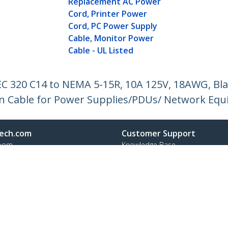
Replacement AC Power
Cord, Printer Power
Cord, PC Power Supply
Cable, Monitor Power
Cable - UL Listed
IEC 320 C14 to NEMA 5-15R, 10A 125V, 18AWG, B
on Cable for Power Supplies/PDUs/ Network Equ
ech.com
Customer Support
oom
Knowledge Base
t
Drivers and Downloads
Us
Support FAQs
s
Support
y & Compliance
Warranty Policy