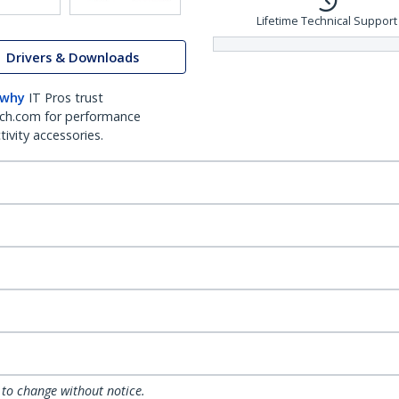
Lifetime Technical Support
Drivers & Downloads
 why
IT Pros trust
ch.com for performance
ivity accessories.
 to change without notice.