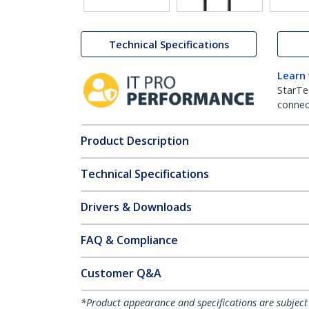
Technical Specifications
Learn
StarTe
connect
Product Description
Technical Specifications
Drivers & Downloads
FAQ & Compliance
Customer Q&A
*Product appearance and specifications are subject