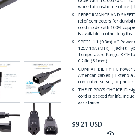
cable with IEC 60320 C14 to
workstations/home office | 
PERFORMANCE AND SAFETY: U
relief connectors for durabil
cord made with 100% copper
is available in other lengths
SPECS: 1ft (0.3m) AC Power
125V 10A (Max) | Jacket Type
Temperature Range: 37°F to 
0.24in (6.1mm)
COMPATIBILITY: PC Power E
American cables | Extend a
computer, server, or printe
THE IT PRO’S CHOICE: Designe
cord is backed for life, inclu
assistance
$
9.21
USD