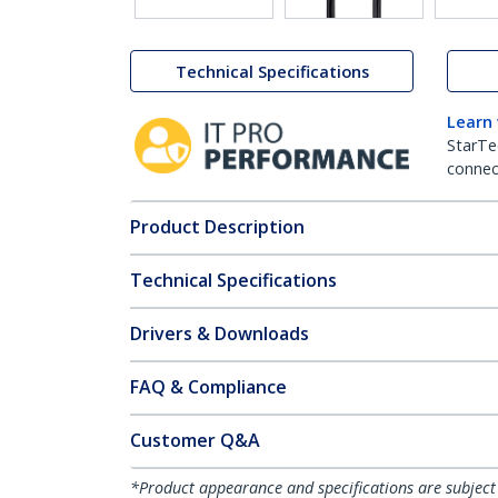
Technical Specifications
Learn
StarTe
connect
Product Description
Technical Specifications
Drivers & Downloads
FAQ & Compliance
Customer Q&A
*Product appearance and specifications are subject