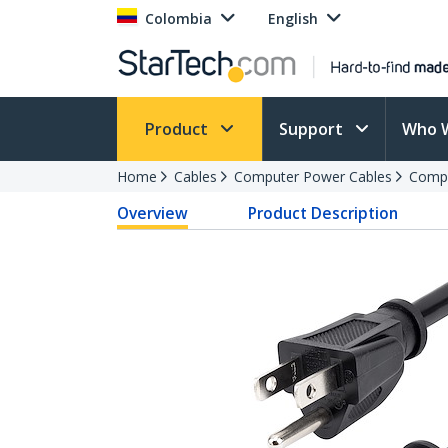
Colombia
English
Product
Support
Who 
Home
Cables
Computer Power Cables
Compu
Overview
Product Description