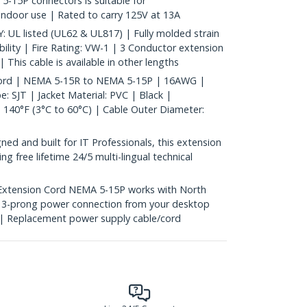
-15P connectors is suitable for
Indoor use | Rated to carry 125V at 13A
L listed (UL62 & UL817) | Fully molded strain
ability | Fire Rating: VW-1 | 3 Conductor extension
 This cable is available in other lengths
Cord | NEMA 5-15R to NEMA 5-15P | 16AWG |
: SJT | Jacket Material: PVC | Black |
140°F (3°C to 60°C) | Cable Outer Diameter:
d and built for IT Professionals, this extension
ding free lifetime 24/5 multi-lingual technical
xtension Cord NEMA 5-15P works with North
a 3-prong power connection from your desktop
r | Replacement power supply cable/cord