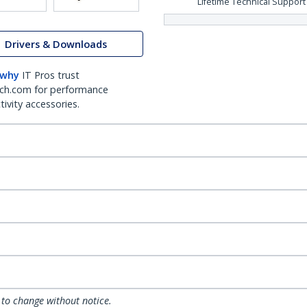
Lifetime Technical Support
Drivers & Downloads
 why
IT Pros trust
ch.com for performance
ivity accessories.
 to change without notice.