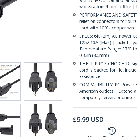
with NEMA 5-15R and NEMA 5
workstations/home office | 
PERFORMANCE AND SAFETY: U
relief on connectors for dur
cord with 100% copper wire |
SPECS: 6ft (2m) AC Power 
125V 13A (Max) | Jacket Type
Temperature Range: 37°F to 
0.33in (8.5mm)
THE IT PRO’S CHOICE: Designe
cord is backed for life, inclu
assistance
COMPATIBILITY: PC Power E
American outlets | Extend 
computer, server, or printe
$
9.99
USD