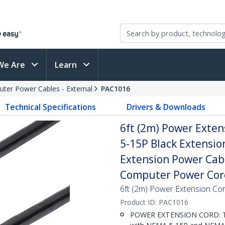
We Are
Learn
ter Power Cables - External
PAC1016
Technical Specifications
Drivers & Downloads
6ft (2m) Power Exte
5-15P Black Extensio
Extension Power Cab
Computer Power Cord
6ft (2m) Power Extension 
Product ID:
PAC1016
POWER EXTENSION CORD: Thi