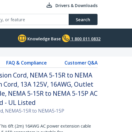
Drivers & Downloads
Search
Knowledge Base
1 800 011 0832
FAQ & Compliance
Customer Q&A
nsion Cord, NEMA 5-15R to NEMA
n Cord, 13A 125V, 16AWG, Outlet
le, NEMA 5-15R to NEMA 5-15P AC
 - UL Listed
Cord, NEMA5-15R to NEMA5-15P
s 6ft (2m) 16AWG AC power extension cable