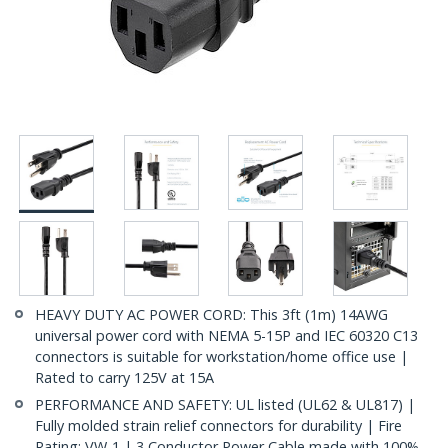
HEAVY DUTY AC POWER CORD: This 3ft (1m) 14AWG
universal power cord with NEMA 5-15P and IEC 60320 C13
connectors is suitable for workstation/home office use |
Rated to carry 125V at 15A
PERFORMANCE AND SAFETY: UL listed (UL62 & UL817) |
Fully molded strain relief connectors for durability | Fire
Rating: VW-1 | 3 Conductor Power Cable made with 100%