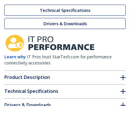
Technical Specifications
Drivers & Downloads
Learn why
IT Pros trust StarTech.com for performance
connectivity accessories.
Product Description
Technical Specifications
Drivers & Downloads
FAQ & Compliance