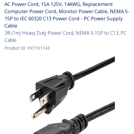
AC Power Cord, 15A 125V, 14AWG, Replacement
Computer Power Cord, Monitor Power Cable, NEMA 5-
15P to IEC 60320 C13 Power Cord - PC Power Supply
Cable
3ft (1m) Heavy Duty Power Cord, NEMA 5-15P to C13, PC
Cable
Product ID:
PXT101143