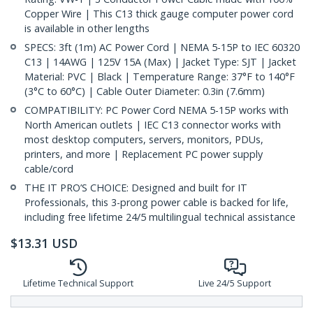
Copper Wire | This C13 thick gauge computer power cord
is available in other lengths
SPECS: 3ft (1m) AC Power Cord | NEMA 5-15P to IEC 60320
C13 | 14AWG | 125V 15A (Max) | Jacket Type: SJT | Jacket
Material: PVC | Black | Temperature Range: 37°F to 140°F
(3°C to 60°C) | Cable Outer Diameter: 0.3in (7.6mm)
COMPATIBILITY: PC Power Cord NEMA 5-15P works with
North American outlets | IEC C13 connector works with
most desktop computers, servers, monitors, PDUs,
printers, and more | Replacement PC power supply
cable/cord
THE IT PRO’S CHOICE: Designed and built for IT
Professionals, this 3-prong power cable is backed for life,
including free lifetime 24/5 multilingual technical assistance
$
13.31
USD
Lifetime Technical Support
Live 24/5 Support