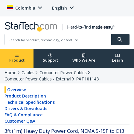
Colombia
English
Product
Support
Who We Are
Learn
Home
Cables
Computer Power Cables
Computer Power Cables - External
PXT101143
Overview
Product Description
Technical Specifications
Drivers & Downloads
FAQ & Compliance
Customer Q&A
3ft (1m) Heavy Duty Power Cord, NEMA 5-15P to C13