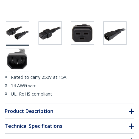
Rated to carry 250V at 15A
14 AWG wire
UL, RoHS compliant
Product Description
Technical Specifications