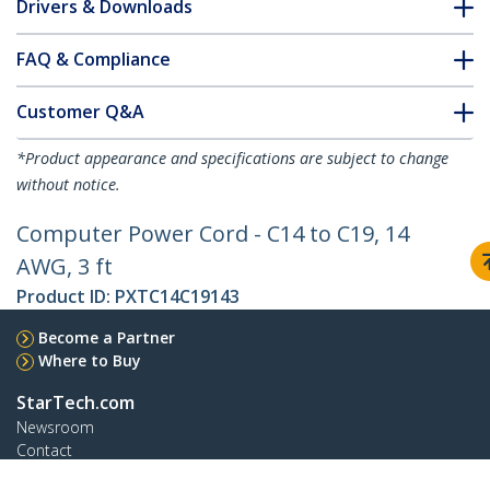
Drivers & Downloads
FAQ & Compliance
Customer Q&A
*Product appearance and specifications are subject to change
without notice.
Computer Power Cord - C14 to C19, 14
AWG, 3 ft
Product ID:
PXTC14C19143
Become a Partner
Where to Buy
StarTech.com
Newsroom
Contact
About Us