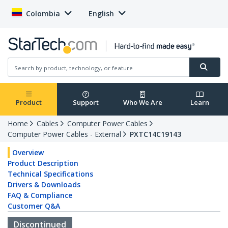
Colombia
English
Product
Support
Who We Are
Learn
Home
Cables
Computer Power Cables
Computer Power Cables - External
PXTC14C19143
Overview
Product Description
Technical Specifications
Drivers & Downloads
FAQ & Compliance
Customer Q&A
Discontinued