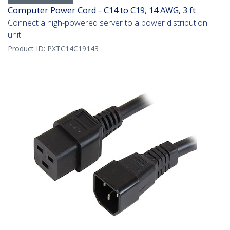
Computer Power Cord - C14 to C19, 14 AWG, 3 ft
Connect a high-powered server to a power distribution
unit
Product ID:
PXTC14C19143