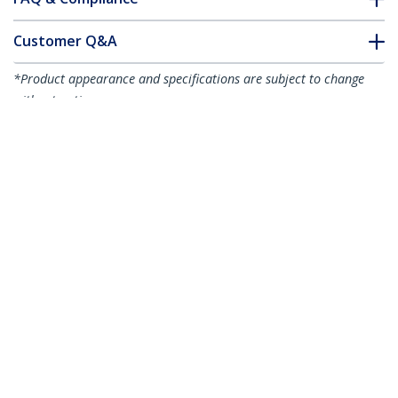
Customer Q&A
*Product appearance and specifications are subject to change
without notice.
6ft (2m) Slim HDMI Cable, Flexible
Premium Certified HDMI 2.0 Cord with
Ethernet, UHD 4K 60Hz HDR10, Durable
Aramid Fiber Design with TPE Jacket
Product ID:
RHDMM2MP
Become a Partner
Where to Buy
StarTech.com
Newsroom
Contact
About Us