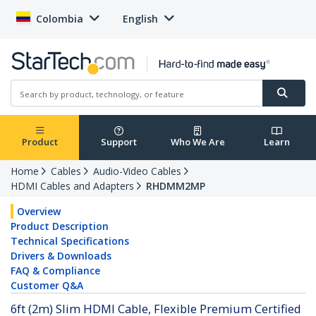
Colombia
English
Product
Support
Who We Are
Learn
Home
Cables
Audio-Video Cables
HDMI Cables and Adapters
RHDMM2MP
Overview
Product Description
Technical Specifications
Drivers & Downloads
FAQ & Compliance
Customer Q&A
6ft (2m) Slim HDMI Cable, Flexible Premium Certified