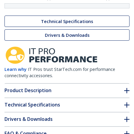
Technical Specifications
Drivers & Downloads
Learn why
IT Pros trust StarTech.com for performance
connectivity accessories.
Product Description
Technical Specifications
Drivers & Downloads
FAQ & Compliance