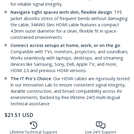
for reliable signal integrity
Navigate tight spaces with slim, flexible design
: TPE
Jacket absorbs stress of frequent bends without damaging
the cable; 34AWG Slim HDMI cable features a compact
4.5mm outer diameter for a clean, flexible fit in space-
constrained environments
Connect across setups at home, work, or on the go
:
Compatible with TVs, monitors, projectors, and soundbars;
Works seamlessly with laptops, desktops, and streaming
devices like Samsung, Sony, Dell, Apple TV, and more,
HDMI 2.0 and previous HDMI versions
The IT Pro's Choice
: Our HDMI cables are rigorously tested
in our Innovation Lab to ensure consistent signal integrity,
durable construction, and broad compatibility across AV
environments; Backed by free lifetime 24/5 multi-lingual
technical assistance
$
21.51
USD
Lifetime Technical Support
Live 24/5 Support