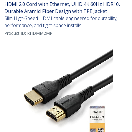
HDMI 2.0 Cord with Ethernet, UHD 4K 60Hz HDR10,
Durable Aramid Fiber Design with TPE Jacket
Slim High-Speed HDMI cable engineered for durability,
performance, and tight-space installs
Product ID:
RHDMM2MP