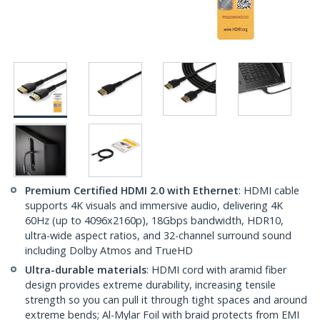
Premium Certified HDMI 2.0 with Ethernet
: HDMI cable
supports 4K visuals and immersive audio, delivering 4K
60Hz (up to 4096x2160p), 18Gbps bandwidth, HDR10,
ultra-wide aspect ratios, and 32-channel surround sound
including Dolby Atmos and TrueHD
Ultra-durable materials
: HDMI cord with aramid fiber
design provides extreme durability, increasing tensile
strength so you can pull it through tight spaces and around
extreme bends; Al-Mylar Foil with braid protects from EMI