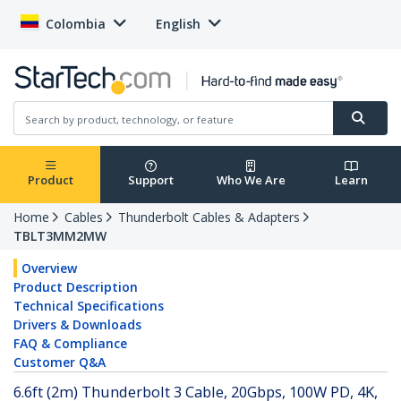
Colombia
English
Product
Support
Who We Are
Learn
Home
Cables
Thunderbolt Cables & Adapters
TBLT3MM2MW
Overview
Product Description
Technical Specifications
Drivers & Downloads
FAQ & Compliance
Customer Q&A
6.6ft (2m) Thunderbolt 3 Cable, 20Gbps, 100W PD, 4K,