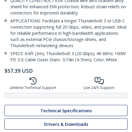
QUALITY CONSTRUCTION: Coaxial wire with braided alloy
shield for enhanced EMI protection; Robust strain reliefs on
connectors for improved durability
APPLICATIONS: Facilitate a longer Thunderbolt 3 or USB-C
connection supporting full 20 Gbps, video, and power; Ideal
for reliable performance in high-bandwidth applications
such as external PCIe chassis/storage drives, and
Thunderbolt networking devices
SPECS: 6.6ft (2m); Thunderbolt 3 (20 Gbps); 4K 60Hz; 100W
PD 3.0; Cable Outer Diam.: 0.19in (4.7mm); Color: White
$
57.39
USD
Lifetime Technical Support
Live 24/5 Support
Technical Specifications
Drivers & Downloads