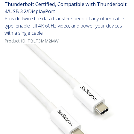
Thunderbolt Certified, Compatible with Thunderbolt
4/USB 3.2/DisplayPort
Provide twice the data transfer speed of any other cable
type, enable full 4K 60Hz video, and power your devices
with a single cable
Product ID:
TBLT3MM2MW