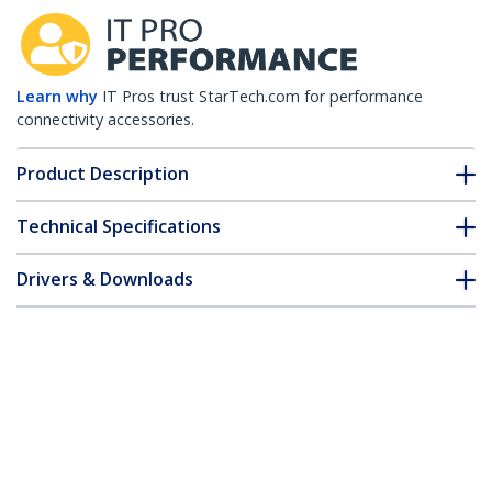
Learn why
IT Pros trust StarTech.com for performance
connectivity accessories.
Product Description
Technical Specifications
Drivers & Downloads
FAQ & Compliance
Customer Q&A
*Product appearance and specifications are subject to change
without notice.