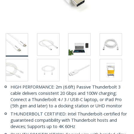
HIGH PERFORMANCE: 2m (6.6ft) Passive Thunderbolt 3
cable delivers consistent 20 Gbps and 100W charging;
Connect a Thunderbolt 4 / 3 / USB-C laptop, or iPad Pro
(5th gen and later) to a docking station or UHD monitor
THUNDERBOLT CERTIFIED: Intel Thunderbolt-certified for
guaranteed compatibility with Thunderbolt hosts and
devices; Supports up to 4K 60Hz