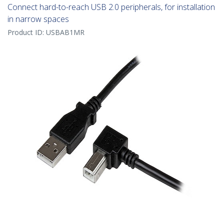
Connect hard-to-reach USB 2.0 peripherals, for installation
in narrow spaces
Product ID:
USBAB1MR