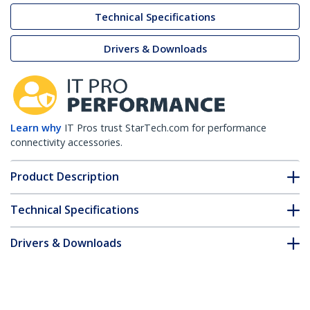
Technical Specifications
Drivers & Downloads
Learn why
IT Pros trust StarTech.com for performance
connectivity accessories.
Product Description
Technical Specifications
Drivers & Downloads
FAQ & Compliance
Customer Q&A