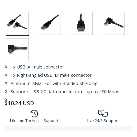
1x USB 'A' male connector
1x Right-angled USB 'B' male connector
Aluminum-Mylar Foil with Braided Shielding
Supports USB 2.0 data transfer rates up to 480 Mbps
$
10.24
USD
Lifetime Technical Support
Live 24/5 Support