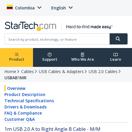
Colombia
English
Product
Support
Who We Are
Learn
Home
Cables
USB Cables & Adapters
USB 2.0 Cables
USBAB1MR
Overview
Product Description
Technical Specifications
Drivers & Downloads
FAQ & Compliance
Customer Q&A
1m USB 2.0 A to Right Angle B Cable - M/M