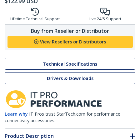
$
122.99
USD
Lifetime Technical Support
Live 24/5 Support
Buy from Reseller or Distributor
View Resellers or Distributors
Technical Specifications
Drivers & Downloads
Learn why
IT Pros trust StarTech.com for performance
connectivity accessories.
Product Description