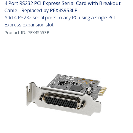
4 Port RS232 PCI Express Serial Card with Breakout
Cable - Replaced by PEX4S953LP
Add 4 RS232 serial ports to any PC using a single PCI
Express expansion slot
Product ID:
PEX4S553B