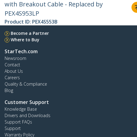
with Breakout Cable - Replaced by
PEX4S953LP
Product ID:
PEX4S553B
Become a Partner
Where to Buy
StarTech.com
Newsroom
Contact
About Us
Careers
Quality & Compliance
Blog
Customer Support
Knowledge Base
Drivers and Downloads
Support FAQs
Support
Warranty Policy