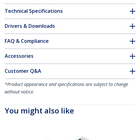
Technical Specifications
Drivers & Downloads
FAQ & Compliance
Accessories
Customer Q&A
*Product appearance and specifications are subject to change
without notice.
You might also like