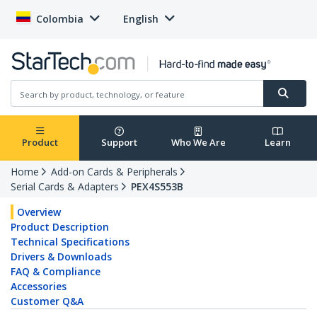
Colombia
English
Product
Support
Who We Are
Learn
Home
Add-on Cards & Peripherals
Serial Cards & Adapters
PEX4S553B
Overview
Product Description
Technical Specifications
Drivers & Downloads
FAQ & Compliance
Accessories
Customer Q&A