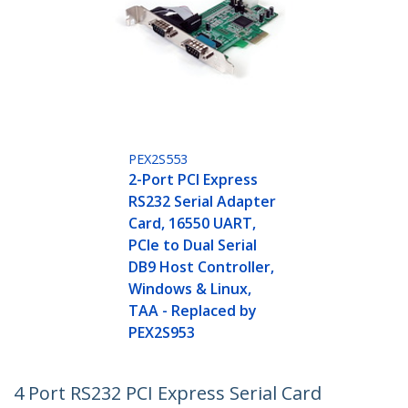
PEX2S553
2-Port PCI Express
RS232 Serial Adapter
Card, 16550 UART,
PCIe to Dual Serial
DB9 Host Controller,
Windows & Linux,
TAA - Replaced by
PEX2S953
4 Port RS232 PCI Express Serial Card