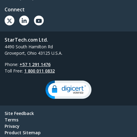
Connect
StarTech.com Ltd.
4490 South Hamilton Rd
Groveport, Ohio 43125 U.S.A.
Phone:
+57 1 291 1476
Toll Free:
1 800 011 0832
Site Feedback
Terms
Privacy
Product Sitemap