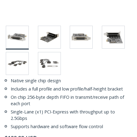
Native single chip design
Includes a full profile and low profile/half-height bracket
On chip 256-byte depth FIFO in transmit/receive path of
each port
Single-Lane (x1) PCI-Express with throughput up to
2.5Gbps
Supports hardware and software flow control