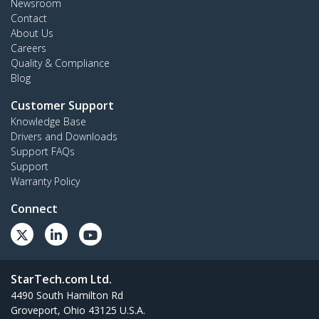
Newsroom
Contact
About Us
Careers
Quality & Compliance
Blog
Customer Support
Knowledge Base
Drivers and Downloads
Support FAQs
Support
Warranty Policy
Connect
StarTech.com Ltd.
4490 South Hamilton Rd
Groveport, Ohio 43125 U.S.A.