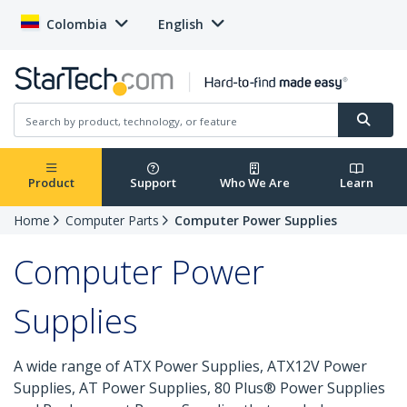
Colombia
English
Product
Support
Who We Are
Learn
Home
Computer Parts
Computer Power Supplies
Computer Power
Supplies
A wide range of ATX Power Supplies, ATX12V Power
Supplies, AT Power Supplies, 80 Plus® Power Supplies