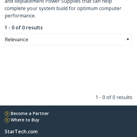
and Replacement Power Supplies that can help
complete your system build for optimum computer
performance.
1 - 0 of 0 results
Relevance
1 - 0 of 0 results
Become a Partner
Where to Buy
StarTech.com