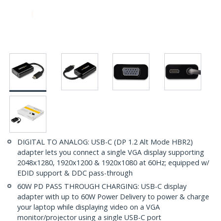
DIGITAL TO ANALOG: USB-C (DP 1.2 Alt Mode HBR2)
adapter lets you connect a single VGA display supporting
2048x1280, 1920x1200 & 1920x1080 at 60Hz; equipped w/
EDID support & DDC pass-through
60W PD PASS THROUGH CHARGING: USB-C display
adapter with up to 60W Power Delivery to power & charge
your laptop while displaying video on a VGA
monitor/projector using a single USB-C port