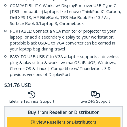
COMPATIBILITY: Works w/ DisplayPort over USB Type-C
(TB3 compatible) laptops like Lenovo ThinkPad X1 Carbon,
Dell XPS 13, HP EliteBook, TB3 MacBook Pro 13 / Air,
Surface Book 3/Laptop 3, Chromebook
PORTABLE: Connect a VGA monitor or projector to your
laptop, or add a secondary display to your workstation;
portable black USB-C to VGA converter can be carried in
your laptop bag during travel
EASY TO USE: USB C to VGA adapter supports a driverless
plug & play setup & works w/ macOS, iPadOS, Windows,
Chrome OS & Linux | Compatible w/ Thunderbolt 3 &
previous versions of DisplayPort
$
31.76
USD
Lifetime Technical Support
Live 24/5 Support
Buy from Reseller or Distributor
View Resellers or Distributors