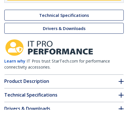
Technical Specifications
Drivers & Downloads
Learn why
IT Pros trust StarTech.com for performance
connectivity accessories.
Product Description
Technical Specifications
Drivers & Downloads
FAQ & Compliance