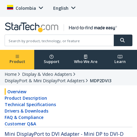
Colombia
English
Product
Support
Who We Are
Learn
Home
Display & Video Adapters
DisplayPort & Mini DisplayPort Adapters
MDP2DVI3
Overview
Product Description
Technical Specifications
Drivers & Downloads
FAQ & Compliance
Customer Q&A
Mini DisplayPort to DVI Adapter - Mini DP to DVI-D