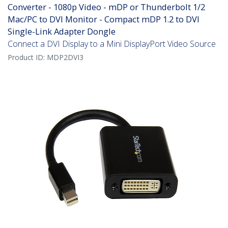
Converter - 1080p Video - mDP or Thunderbolt 1/2
Mac/PC to DVI Monitor - Compact mDP 1.2 to DVI
Single-Link Adapter Dongle
Connect a DVI Display to a Mini DisplayPort Video Source
Product ID:
MDP2DVI3