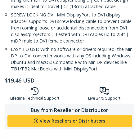
makes it ideal for travel | 5" (13cm) attached cable
SCREW LOCKING DVI: Mini DisplayPort to DVI display
adapter supports DVI screw locking cable to prevent cable
from coming loose or accidental disconnection from DVI
displays/projectors | Tested with DVI cables up to 25ft |
mDP male to DVI female connector
EASY TO USE: With no software or drivers required, the Mini
DP to DVI converter works with any OS including Windows,
Ubuntu and macOS; Compatible with MiniDP devices like
TB1/TB2 MacBooks with Mini DisplayPort
$
19.46
USD
Lifetime Technical Support
Live 24/5 Support
Buy from Reseller or Distributor
View Resellers or Distributors