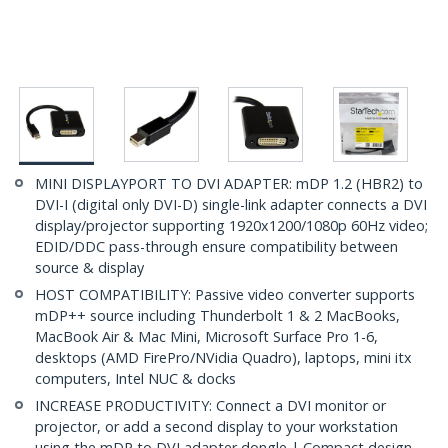
MINI DISPLAYPORT TO DVI ADAPTER: mDP 1.2 (HBR2) to
DVI-I (digital only DVI-D) single-link adapter connects a DVI
display/projector supporting 1920x1200/1080p 60Hz video;
EDID/DDC pass-through ensure compatibility between
source & display
HOST COMPATIBILITY: Passive video converter supports
mDP++ source including Thunderbolt 1 & 2 MacBooks,
MacBook Air & Mac Mini, Microsoft Surface Pro 1-6,
desktops (AMD FirePro/NVidia Quadro), laptops, mini itx
computers, Intel NUC & docks
INCREASE PRODUCTIVITY: Connect a DVI monitor or
projector, or add a second display to your workstation
using the mDP to DVI adapter dongle | Compact design