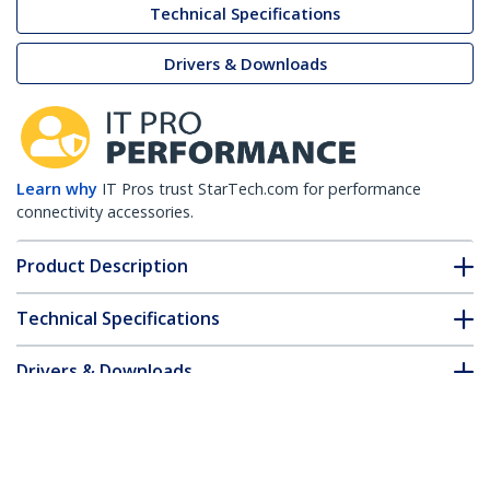
Technical Specifications
Drivers & Downloads
Learn why
IT Pros trust StarTech.com for performance
connectivity accessories.
Product Description
Technical Specifications
Drivers & Downloads
FAQ & Compliance
Customer Q&A