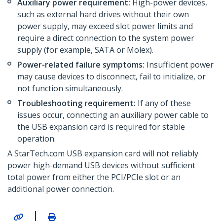
Auxiliary power requirement:
High-power devices,
such as external hard drives without their own
power supply, may exceed slot power limits and
require a direct connection to the system power
supply (for example, SATA or Molex).
Power-related failure symptoms:
Insufficient power
may cause devices to disconnect, fail to initialize, or
not function simultaneously.
Troubleshooting requirement:
If any of these
issues occur, connecting an auxiliary power cable to
the USB expansion card is required for stable
operation.
A StarTech.com USB expansion card will not reliably
power high-demand USB devices without sufficient
total power from either the PCI/PCIe slot or an
additional power connection.
|