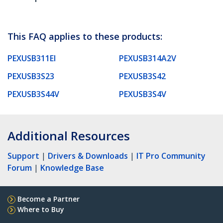
This FAQ applies to these products:
PEXUSB311EI
PEXUSB314A2V
PEXUSB3S23
PEXUSB3S42
PEXUSB3S44V
PEXUSB3S4V
Additional Resources
Support
|
Drivers & Downloads
|
IT Pro Community
Forum
|
Knowledge Base
Become a Partner
Where to Buy