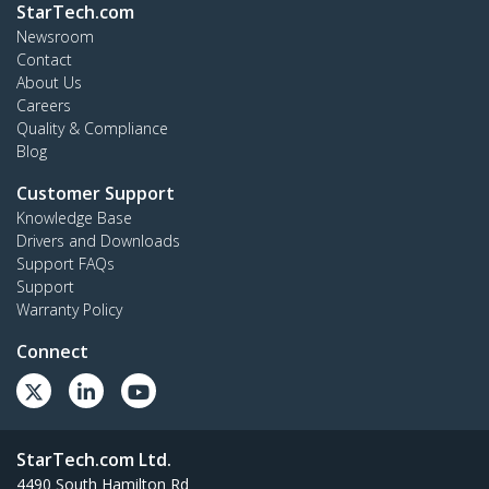
StarTech.com
Newsroom
Contact
About Us
Careers
Quality & Compliance
Blog
Customer Support
Knowledge Base
Drivers and Downloads
Support FAQs
Support
Warranty Policy
Connect
StarTech.com Ltd.
4490 South Hamilton Rd