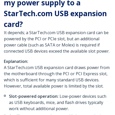
my power supply to a
StarTech.com USB expansion
card?
It depends; a StarTech.com USB expansion card can be
powered by the PCI or PCIe slot, but an additional
power cable (such as SATA or Molex) is required if
connected USB devices exceed the available slot power.
Explanation:
A StarTech.com USB expansion card draws power from
the motherboard through the PCI or PCI Express slot,
which is sufficient for many standard USB devices.
However, total available power is limited by the slot.
Slot-powered operation:
Low-power devices such
as USB keyboards, mice, and flash drives typically
work without additional power.