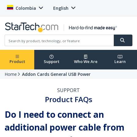
Colombia
English
Product
Support
Who We Are
Learn
Home
Addon Cards General USB Power
SUPPORT
Product FAQs
Do I need to connect an
additional power cable from