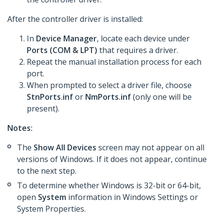
After the controller driver is installed:
In
Device Manager
, locate each device under
Ports (COM & LPT)
that requires a driver.
Repeat the manual installation process for each
port.
When prompted to select a driver file, choose
StnPorts.inf
or
NmPorts.inf
(only one will be
present).
Notes:
The
Show All Devices
screen may not appear on all
versions of Windows. If it does not appear, continue
to the next step.
To determine whether Windows is 32-bit or 64-bit,
open
System
information in Windows Settings or
System Properties.