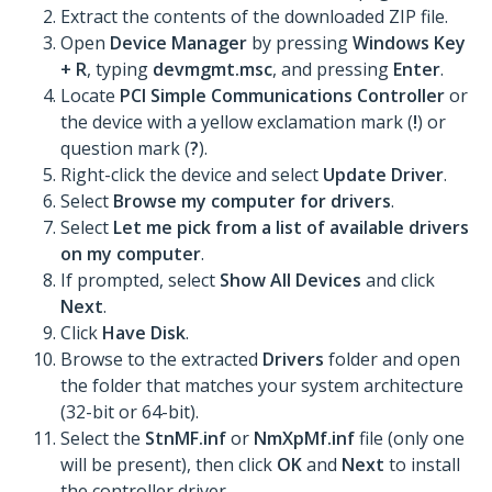
Extract the contents of the downloaded ZIP file.
Open
Device Manager
by pressing
Windows Key
+ R
, typing
devmgmt.msc
, and pressing
Enter
.
Locate
PCI Simple Communications Controller
or
the device with a yellow exclamation mark (
!
) or
question mark (
?
).
Right-click the device and select
Update Driver
.
Select
Browse my computer for drivers
.
Select
Let me pick from a list of available drivers
on my computer
.
If prompted, select
Show All Devices
and click
Next
.
Click
Have Disk
.
Browse to the extracted
Drivers
folder and open
the folder that matches your system architecture
(32-bit or 64-bit).
Select the
StnMF.inf
or
NmXpMf.inf
file (only one
will be present), then click
OK
and
Next
to install
the controller driver.