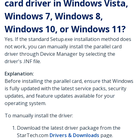
card driver in Windows Vista,
Windows 7, Windows 8,
Windows 10, or Windows 11?
Yes. If the standard Setup.exe installation method does
not work, you can manually install the parallel card
driver through Device Manager by selecting the
driver's .INF file.
Explanation:
Before installing the parallel card, ensure that Windows
is fully updated with the latest service packs, security
updates, and feature updates available for your
operating system.
To manually install the driver:
Download the latest driver package from the
StarTech.com
Drivers & Downloads
page.