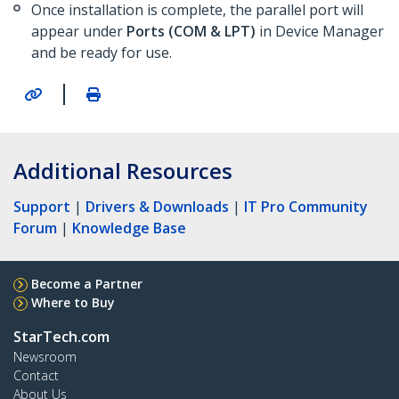
Once installation is complete, the parallel port will
appear under
Ports (COM & LPT)
in Device Manager
and be ready for use.
|
Additional Resources
Support
|
Drivers & Downloads
|
IT Pro Community
Forum
|
Knowledge Base
Become a Partner
Where to Buy
StarTech.com
Newsroom
Contact
About Us