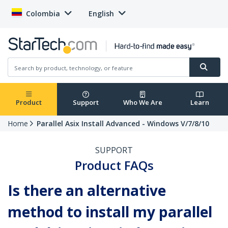
Colombia
English
Product
Support
Who We Are
Learn
Home
Parallel Asix Install Advanced - Windows V/7/8/10
SUPPORT
Product FAQs
Is there an alternative
method to install my parallel