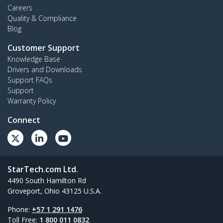
Careers
Quality & Compliance
Blog
Customer Support
Knowledge Base
Drivers and Downloads
Support FAQs
Support
Warranty Policy
Connect
StarTech.com Ltd.
4490 South Hamilton Rd
Groveport, Ohio 43125 U.S.A.
Phone:
+57 1 291 1476
Toll Free:
1 800 011 0832