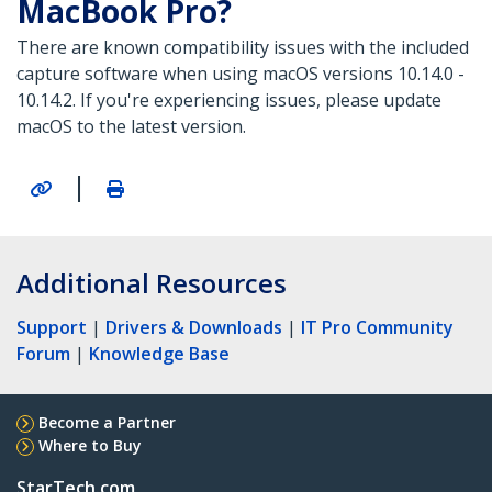
MacBook Pro?
There are known compatibility issues with the included
capture software when using macOS versions 10.14.0 -
10.14.2. If you're experiencing issues, please update
macOS to the latest version.
|
Additional Resources
Support
|
Drivers & Downloads
|
IT Pro Community
Forum
|
Knowledge Base
Become a Partner
Where to Buy
StarTech.com