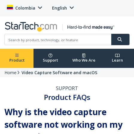
Colombia
English
Product
Support
Who We Are
Learn
Home
Video Capture Software and macOS
SUPPORT
Product FAQs
Why is the video capture
software not working on my