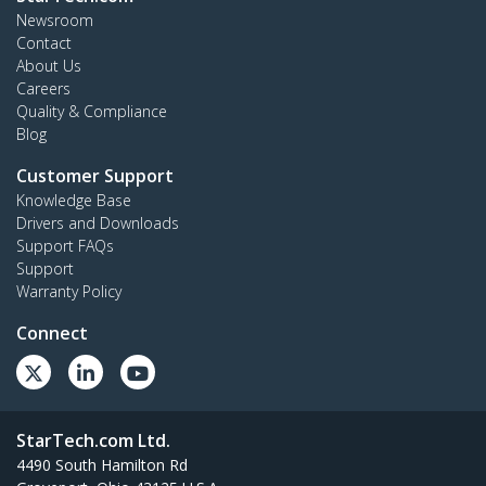
Newsroom
Contact
About Us
Careers
Quality & Compliance
Blog
Customer Support
Knowledge Base
Drivers and Downloads
Support FAQs
Support
Warranty Policy
Connect
StarTech.com Ltd.
4490 South Hamilton Rd