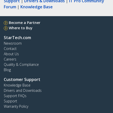
Support
|
Drivers & Downloads
|
IT Pro Community
Forum
|
Knowledge Base
Become a Partner
Where to Buy
StarTech.com
Newsroom
Contact
About Us
Careers
Quality & Compliance
Blog
Customer Support
Knowledge Base
Drivers and Downloads
Support FAQs
Support
Warranty Policy