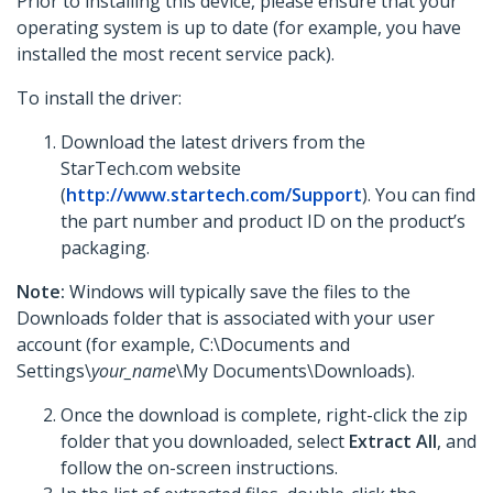
Prior to installing this device, please ensure that your
operating system is up to date (for example, you have
installed the most recent service pack).
To install the driver:
Download the latest drivers from the
StarTech.com website
(
http://www.startech.com/Support
). You can find
the part number and product ID on the product’s
packaging.
Note:
Windows will typically save the files to the
Downloads folder that is associated with your user
account (for example, C:\Documents and
Settings\
your_name
\My Documents\Downloads).
Once the download is complete, right-click the zip
folder that you downloaded, select
Extract All
, and
follow the on-screen instructions.