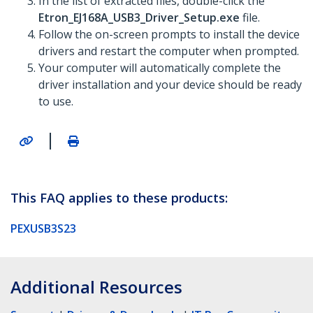
In the list of extracted files, double-click the
Etron_EJ168A_USB3_Driver_Setup.exe
file.
Follow the on-screen prompts to install the device
drivers and restart the computer when prompted.
Your computer will automatically complete the
driver installation and your device should be ready
to use.
|
This FAQ applies to these products:
PEXUSB3S23
Additional Resources