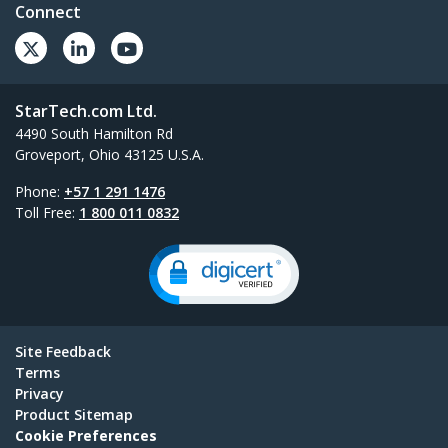
Connect
StarTech.com Ltd.
4490 South Hamilton Rd
Groveport, Ohio 43125 U.S.A.
Phone:
+57 1 291 1476
Toll Free:
1 800 011 0832
Site Feedback
Terms
Privacy
Product Sitemap
Cookie Preferences