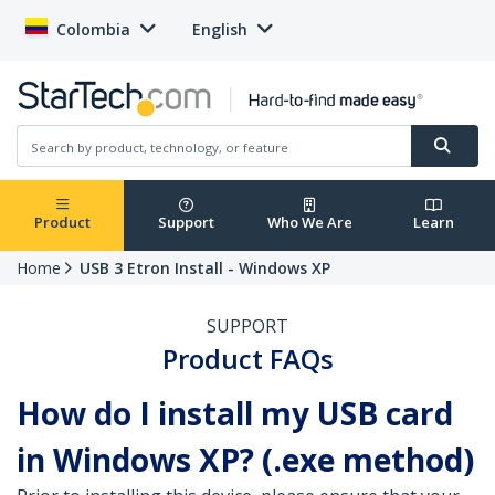
Colombia
English
Product
Support
Who We Are
Learn
Home
USB 3 Etron Install - Windows XP
SUPPORT
Product FAQs
How do I install my USB card
in Windows XP? (.exe method)