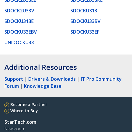
SDOCK2U33V
SDOCKU313
SDOCKU313E
SDOCKU33BV
SDOCKU33EBV
SDOCKU33EF
UNIDOCKU33
Additional Resources
Support
|
Drivers & Downloads
|
IT Pro Community
Forum
|
Knowledge Base
Become a Partner
Where to Buy
StarTech.com
Newsroom