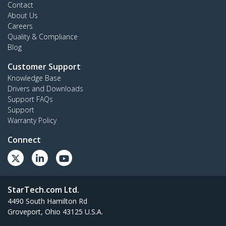
Contact
About Us
Careers
Quality & Compliance
Blog
Customer Support
Knowledge Base
Drivers and Downloads
Support FAQs
Support
Warranty Policy
Connect
StarTech.com Ltd.
4490 South Hamilton Rd
Groveport, Ohio 43125 U.S.A.