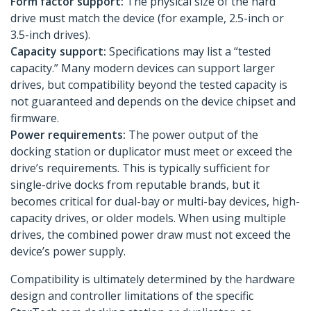
Form factor support:
The physical size of the hard
drive must match the device (for example, 2.5-inch or
3.5-inch drives).
Capacity support:
Specifications may list a “tested
capacity.” Many modern devices can support larger
drives, but compatibility beyond the tested capacity is
not guaranteed and depends on the device chipset and
firmware.
Power requirements:
The power output of the
docking station or duplicator must meet or exceed the
drive’s requirements. This is typically sufficient for
single-drive docks from reputable brands, but it
becomes critical for dual-bay or multi-bay devices, high-
capacity drives, or older models. When using multiple
drives, the combined power draw must not exceed the
device’s power supply.
Compatibility is ultimately determined by the hardware
design and controller limitations of the specific