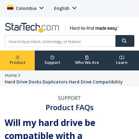
Colombia
English
Product
Support
Who We Are
Learn
Home
Hard Drive Docks Duplicators Hard Drive Compatibility
SUPPORT
Product FAQs
Will my hard drive be
compatible with a