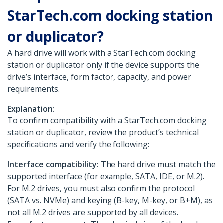
StarTech.com docking station
or duplicator?
A hard drive will work with a StarTech.com docking
station or duplicator only if the device supports the
drive’s interface, form factor, capacity, and power
requirements.
Explanation:
To confirm compatibility with a StarTech.com docking
station or duplicator, review the product’s technical
specifications and verify the following:
Interface compatibility:
The hard drive must match the
supported interface (for example, SATA, IDE, or M.2).
For M.2 drives, you must also confirm the protocol
(SATA vs. NVMe) and keying (B-key, M-key, or B+M), as
not all M.2 drives are supported by all devices.