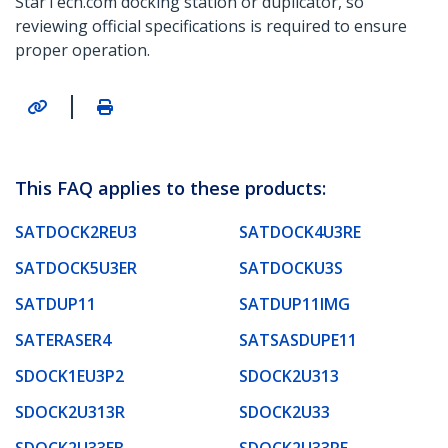
StarTech.com docking station or duplicator, so
reviewing official specifications is required to ensure
proper operation.
|
This FAQ applies to these products:
SATDOCK2REU3
SATDOCK4U3RE
SATDOCK5U3ER
SATDOCKU3S
SATDUP11
SATDUP11IMG
SATERASER4
SATSASDUPE11
SDOCK1EU3P2
SDOCK2U313
SDOCK2U313R
SDOCK2U33
SDOCK2U33EB
SDOCK2U33RE