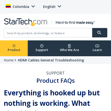
Colombia
English
Product
Support
Who We Are
Learn
Home
HDMI Cables General Troubleshooting
SUPPORT
Product FAQs
Everything is hooked up but
nothing is working. What