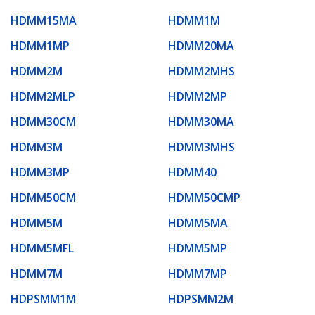
HDMM15MA
HDMM1M
HDMM1MP
HDMM20MA
HDMM2M
HDMM2MHS
HDMM2MLP
HDMM2MP
HDMM30CM
HDMM30MA
HDMM3M
HDMM3MHS
HDMM3MP
HDMM40
HDMM50CM
HDMM50CMP
HDMM5M
HDMM5MA
HDMM5MFL
HDMM5MP
HDMM7M
HDMM7MP
HDPSMM1M
HDPSMM2M