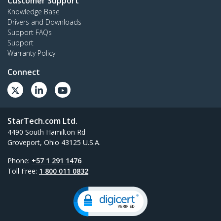
Customer Support
Knowledge Base
Drivers and Downloads
Support FAQs
Support
Warranty Policy
Connect
StarTech.com Ltd.
4490 South Hamilton Rd
Groveport, Ohio 43125 U.S.A.
Phone:
+57 1 291 1476
Toll Free:
1 800 011 0832