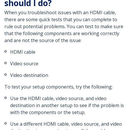
should I do?
When you troubleshoot issues with an HDMI cable,
there are some quick tests that you can complete to
rule out potential problems. You can test to make sure
that the following components are working correctly
and are not the source of the issue:
HDMI cable
Video source
Video destination
To test your setup components, try the following:
Use the HDMI cable, video source, and video
destination in another setup to see if the problem is
with the components or the setup.
Use a different HDMI cable, video source, and video