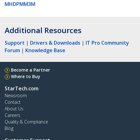
MHDPMM3M
Additional Resources
Support
|
Drivers & Downloads
|
IT Pro Community
Forum
|
Knowledge Base
Become a Partner
Where to Buy
StarTech.com
Newsroom
Contact
About Us
Careers
Quality & Compliance
Blog