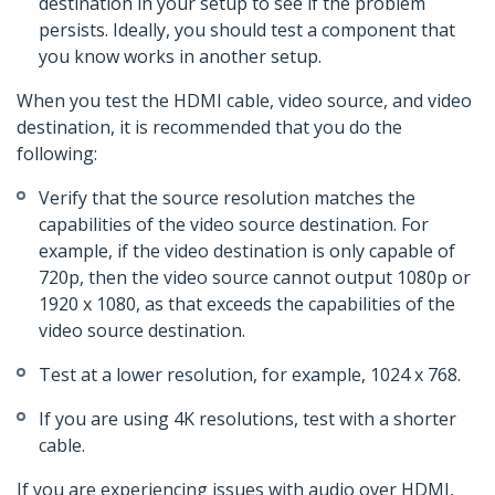
destination in your setup to see if the problem
persists. Ideally, you should test a component that
you know works in another setup.
When you test the HDMI cable, video source, and video
destination, it is recommended that you do the
following:
Verify that the source resolution matches the
capabilities of the video source destination. For
example, if the video destination is only capable of
720p, then the video source cannot output 1080p or
1920 x 1080, as that exceeds the capabilities of the
video source destination.
Test at a lower resolution, for example, 1024 x 768.
If you are using 4K resolutions, test with a shorter
cable.
If you are experiencing issues with audio over HDMI,