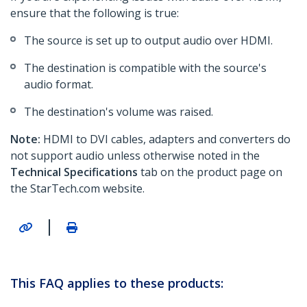
ensure that the following is true:
The source is set up to output audio over HDMI.
The destination is compatible with the source's
audio format.
The destination's volume was raised.
Note:
HDMI to DVI cables, adapters and converters do
not support audio unless otherwise noted in the
Technical Specifications
tab on the product page on
the StarTech.com website.
|
This FAQ applies to these products: