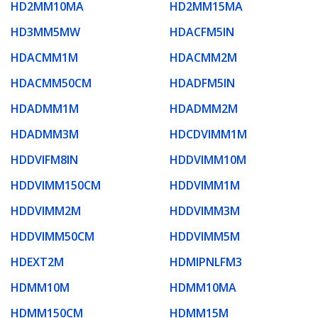
HD2MM10MA
HD2MM15MA
HD3MM5MW
HDACFM5IN
HDACMM1M
HDACMM2M
HDACMM50CM
HDADFM5IN
HDADMM1M
HDADMM2M
HDADMM3M
HDCDVIMM1M
HDDVIFM8IN
HDDVIMM10M
HDDVIMM150CM
HDDVIMM1M
HDDVIMM2M
HDDVIMM3M
HDDVIMM50CM
HDDVIMM5M
HDEXT2M
HDMIPNLFM3
HDMM10M
HDMM10MA
HDMM150CM
HDMM15M