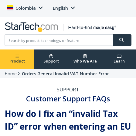
Colombia
English
Product
Support
Who We Are
Learn
Home
Orders General Invalid VAT Number Error
SUPPORT
Customer Support FAQs
How do I fix an “invalid Tax
ID” error when entering an EU