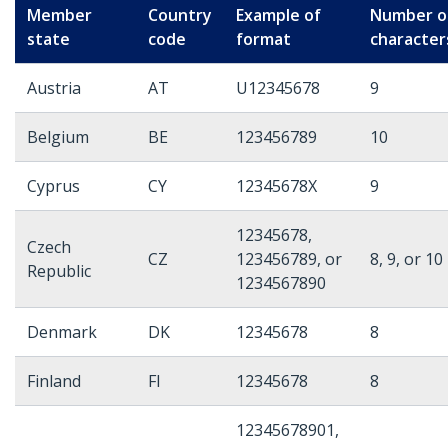
Member
Country
Example of
Number o
state
code
format
character
Austria
AT
U12345678
9
Belgium
BE
123456789
10
Cyprus
CY
12345678X
9
12345678,
Czech
CZ
123456789, or
8, 9, or 10
Republic
1234567890
Denmark
DK
12345678
8
Finland
FI
12345678
8
12345678901,