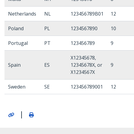
Netherlands
NL
123456789B01
12
Poland
PL
1234567890
10
Portugal
PT
123456789
9
X12345678,
Spain
ES
12345678X, or
9
X1234567X
Sweden
SE
123456789001
12
|