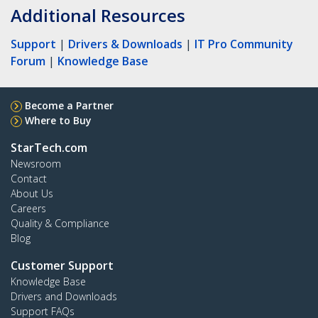
Additional Resources
Support
|
Drivers & Downloads
|
IT Pro Community
Forum
|
Knowledge Base
Become a Partner
Where to Buy
StarTech.com
Newsroom
Contact
About Us
Careers
Quality & Compliance
Blog
Customer Support
Knowledge Base
Drivers and Downloads
Support FAQs