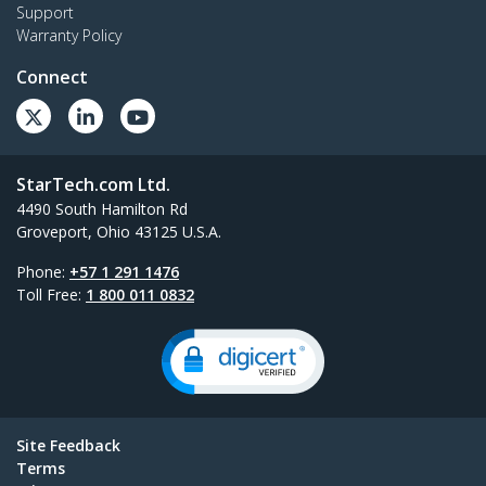
Support
Warranty Policy
Connect
StarTech.com Ltd.
4490 South Hamilton Rd
Groveport, Ohio 43125 U.S.A.
Phone:
+57 1 291 1476
Toll Free:
1 800 011 0832
Site Feedback
Terms