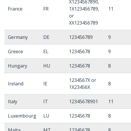
X1234567890,
France
FR
1X123456789,
11
or
XX123456789
Germany
DE
123456789
9
Greece
EL
12345678
9
Hungary
HU
12345678
8
1234567X or
Ireland
IE
8
1X23456X
Italy
IT
12345678901
11
Luxembourg
LU
12345678
8
Malta
MT
12345678
8