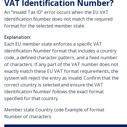
VAT Identification Number?
An “invalid Tax ID” error occurs when the EU VAT
Identification Number does not match the required
format for the selected member state.
Explanation:
Each EU member state enforces a specific VAT
Identification Number format that includes a country
code, a defined character pattern, and a fixed number
of characters. If any part of the VAT number does not
exactly match these EU VAT format requirements, the
system will reject the entry as invalid. Confirm that the
correct country is selected and ensure the VAT
Identification Number follows the exact format
specified for that country.
Member state Country code Example of format
Number of characters