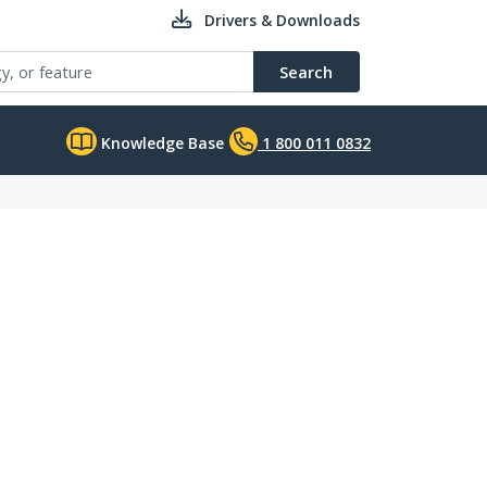
Drivers & Downloads
Search
Knowledge Base
1 800 011 0832