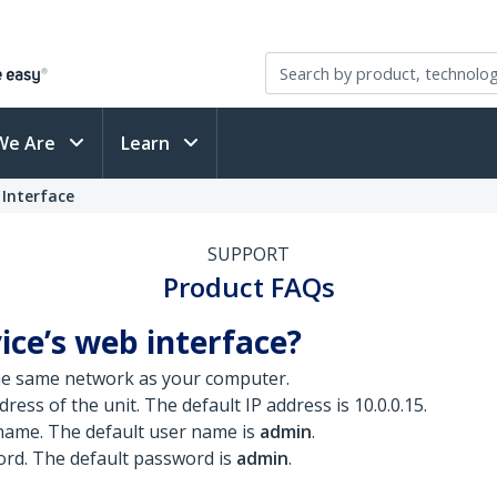
We Are
Learn
 Interface
SUPPORT
Product FAQs
ice’s web interface?
he same network as your computer.
ress of the unit. The default IP address is 10.0.0.15.
 name. The default user name is
admin
.
ord. The default password is
admin
.