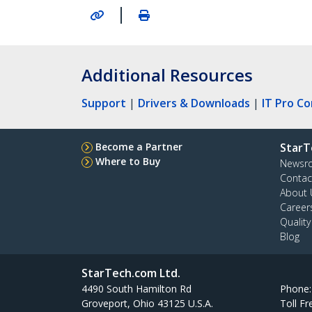
|
Additional Resources
Support
|
Drivers & Downloads
|
IT Pro C
Become a Partner
StarT
Where to Buy
Newsr
Contac
About 
Career
Qualit
Blog
StarTech.com Ltd.
4490 South Hamilton Rd
Phone
Groveport, Ohio 43125 U.S.A.
Toll Fr