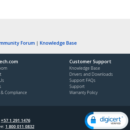
ommunity Forum
|
Knowledge Base
ech.com
Customer Support
oom
Knowledge Base
t
Drivers and Downloads
Us
Support FAQs
s
Support
y & Compliance
Warranty Policy
:
+57 1 291 1476
ee:
1 800 011 0832