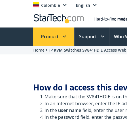
Colombia
English
Product
Support
Who 
Home
IP KVM Switches SV841HDIE Access Web
How do I access this dev
Make sure that the SV841HDIE is on t
In an Internet browser, enter the IP add
In the
user name
field, enter the user
In the
password
field, enter the passw