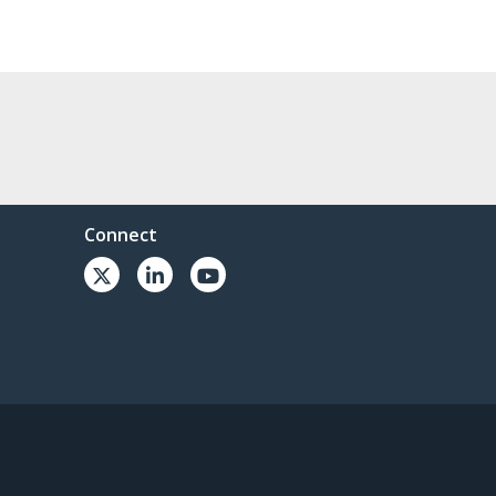
Connect