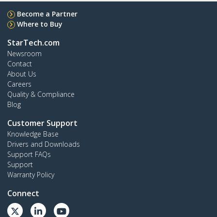
Become a Partner
Where to Buy
StarTech.com
Newsroom
Contact
About Us
Careers
Quality & Compliance
Blog
Customer Support
Knowledge Base
Drivers and Downloads
Support FAQs
Support
Warranty Policy
Connect