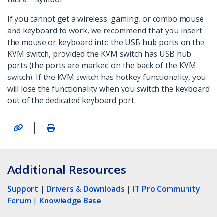
If you cannot get a wireless, gaming, or combo mouse
and keyboard to work, we recommend that you insert
the mouse or keyboard into the USB hub ports on the
KVM switch, provided the KVM switch has USB hub
ports (the ports are marked on the back of the KVM
switch). If the KVM switch has hotkey functionality, you
will lose the functionality when you switch the keyboard
out of the dedicated keyboard port.
|
Additional Resources
Support
|
Drivers & Downloads
|
IT Pro Community
Forum
|
Knowledge Base