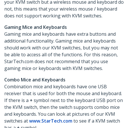
your KVM switch but a wireless mouse and keyboard do
not, this means that your wireless mouse / keyboard
does not support working with KVM switches.
Gaming Mice and Keyboards
Gaming mice and keyboards have extra buttons and
additional functionality. Gaming mice and keyboards
should work with our KVM switches, but you may not
be able to access all of the functions. For this reason,
StarTech.com does not recommend that you use
gaming mice or keyboards with KVM switches.
Combo Mice and Keyboards
Combination mice and keyboards have one USB
receiver that is used for both the mouse and keyboard.
If there is a
+
symbol next to the keyboard USB port on
the KVM switch, then the switch supports combo mice
and keyboards. You can look at pictures of our KVM
switches at
www.StarTech.com
to see if a KVM switch
has a
+
symbol.