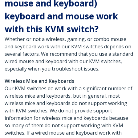
mouse and keyboard)
keyboard and mouse work
with this KVM switch?
Whether or not a wireless, gaming, or combo mouse
and keyboard work with our KVM switches depends on
several factors. We recommend that you use a standard
wired mouse and keyboard with our KVM switches,
especially when you troubleshoot issues.
Wireless Mice and Keyboards
Our KVM switches do work with a significant number of
wireless mice and keyboards, but in general, most
wireless mice and keyboards do not support working
with KVM switches. We do not provide support
information for wireless mice and keyboards because
so many of them do not support working with KVM
switches. If a wired mouse and keyboard work with