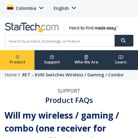
Colombia
English
Product
Support
Who We Are
Learn
Home
RET - KVM Switches Wireless / Gaming / Combo
SUPPORT
Product FAQs
Will my wireless / gaming /
combo (one receiver for