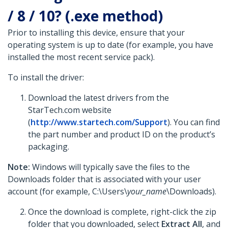
/ 8 / 10? (.exe method)
Prior to installing this device, ensure that your
operating system is up to date (for example, you have
installed the most recent service pack).
To install the driver:
Download the latest drivers from the
StarTech.com website
(
http://www.startech.com/Support
). You can find
the part number and product ID on the product’s
packaging.
Note:
Windows will typically save the files to the
Downloads folder that is associated with your user
account (for example, C:\Users\
your_name
\Downloads).
Once the download is complete, right-click the zip
folder that you downloaded, select
Extract All
, and