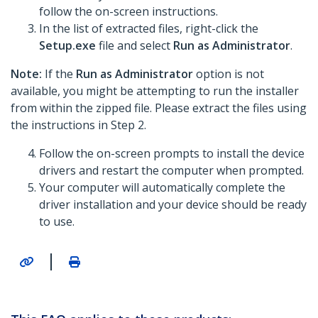
follow the on-screen instructions.
In the list of extracted files, right-click the
Setup.exe
file and select
Run as Administrator
.
Note:
If the
Run as Administrator
option is not
available, you might be attempting to run the installer
from within the zipped file. Please extract the files using
the instructions in Step 2.
Follow the on-screen prompts to install the device
drivers and restart the computer when prompted.
Your computer will automatically complete the
driver installation and your device should be ready
to use.
|