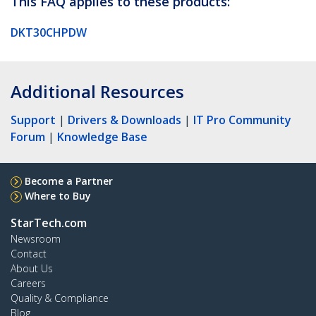
This FAQ applies to these products:
DKT30CHPDW
Additional Resources
Support
|
Drivers & Downloads
|
IT Pro Community
Forum
|
Knowledge Base
Become a Partner
Where to Buy
StarTech.com
Newsroom
Contact
About Us
Careers
Quality & Compliance
Blog