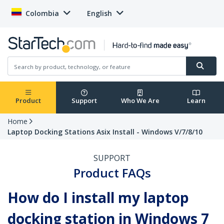
Colombia
English
Product
Support
Who We Are
Learn
Home
Laptop Docking Stations Asix Install - Windows V/7/8/10
SUPPORT
Product FAQs
How do I install my laptop
docking station in Windows 7