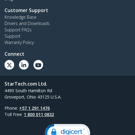
Customer Support
Knowledge Base
Drivers and Downloads
Support FAQs
Support
Warranty Policy
Connect
StarTech.com Ltd.
4490 South Hamilton Rd
Groveport, Ohio 43125 U.S.A.
Phone:
+57 1 291 1476
Toll Free:
1 800 011 0832