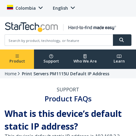
Colombia
English
Product
Support
Who We Are
Learn
Home
Print Servers PM1115U Default IP Address
SUPPORT
Product FAQs
What is this device’s default
static IP address?