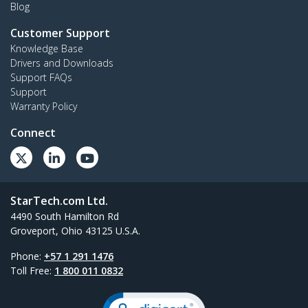
Blog
Customer Support
Knowledge Base
Drivers and Downloads
Support FAQs
Support
Warranty Policy
Connect
StarTech.com Ltd.
4490 South Hamilton Rd
Groveport, Ohio 43125 U.S.A.
Phone:
+57 1 291 1476
Toll Free:
1 800 011 0832