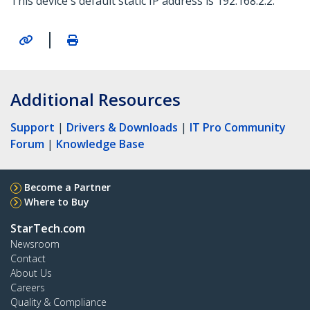
This device's default static IP address is 192.168.2.2.
|
Additional Resources
Support
|
Drivers & Downloads
|
IT Pro Community
Forum
|
Knowledge Base
Become a Partner
Where to Buy
StarTech.com
Newsroom
Contact
About Us
Careers
Quality & Compliance