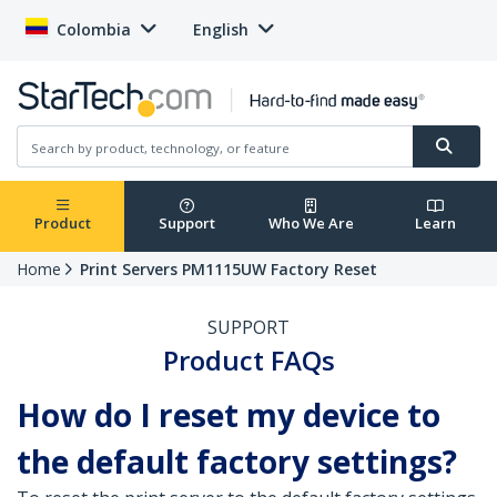
Colombia
English
Product
Support
Who We Are
Learn
Home
Print Servers PM1115UW Factory Reset
SUPPORT
Product FAQs
How do I reset my device to
the default factory settings?