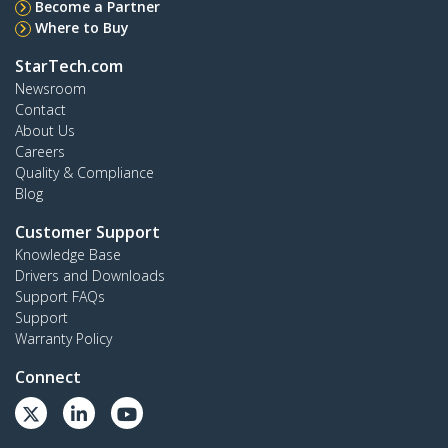
Become a Partner
Where to Buy
StarTech.com
Newsroom
Contact
About Us
Careers
Quality & Compliance
Blog
Customer Support
Knowledge Base
Drivers and Downloads
Support FAQs
Support
Warranty Policy
Connect