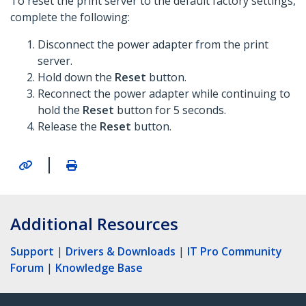
To reset the print server to the default factory settings,
complete the following:
Disconnect the power adapter from the print
server.
Hold down the
Reset
button.
Reconnect the power adapter while continuing to
hold the
Reset
button for 5 seconds.
Release the
Reset
button.
|
Additional Resources
Support
|
Drivers & Downloads
|
IT Pro Community
Forum
|
Knowledge Base