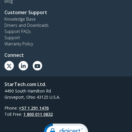
Blog
Customer Support
Knowledge Base
Drivers and Downloads
Support FAQs
Support
Warranty Policy
Connect
StarTech.com Ltd.
4490 South Hamilton Rd
Groveport, Ohio 43125 U.S.A.
Phone:
+57 1 291 1476
Toll Free:
1 800 011 0832