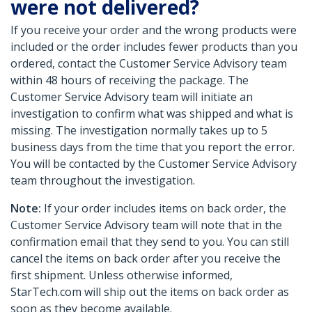
were not delivered?
If you receive your order and the wrong products were
included or the order includes fewer products than you
ordered, contact the Customer Service Advisory team
within 48 hours of receiving the package. The
Customer Service Advisory team will initiate an
investigation to confirm what was shipped and what is
missing. The investigation normally takes up to 5
business days from the time that you report the error.
You will be contacted by the Customer Service Advisory
team throughout the investigation.
Note:
If your order includes items on back order, the
Customer Service Advisory team will note that in the
confirmation email that they send to you. You can still
cancel the items on back order after you receive the
first shipment. Unless otherwise informed,
StarTech.com will ship out the items on back order as
soon as they become available.