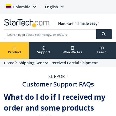
Colombia
English
Product
Support
Who We Are
Learn
Home
Shipping General Received Partial Shipment
SUPPORT
Customer Support FAQs
What do I do if I received my
order and some products