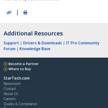
|
Additional Resources
Support
|
Drivers & Downloads
|
IT Pro Community
Forum
|
Knowledge Base
Become a Partner
Where to Buy
StarTech.com
Newsroom
Contact
About Us
Careers
Quality & Compliance