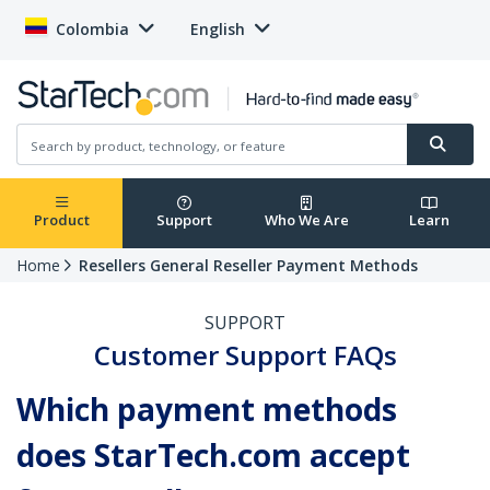
Colombia
English
Product
Support
Who We Are
Learn
Home
Resellers General Reseller Payment Methods
SUPPORT
Customer Support FAQs
Which payment methods
does StarTech.com accept