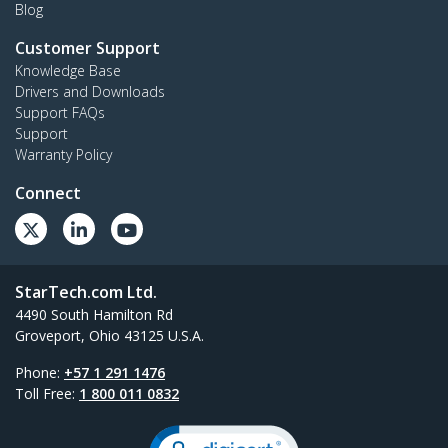
Blog
Customer Support
Knowledge Base
Drivers and Downloads
Support FAQs
Support
Warranty Policy
Connect
StarTech.com Ltd.
4490 South Hamilton Rd
Groveport, Ohio 43125 U.S.A.
Phone:
+57 1 291 1476
Toll Free:
1 800 011 0832