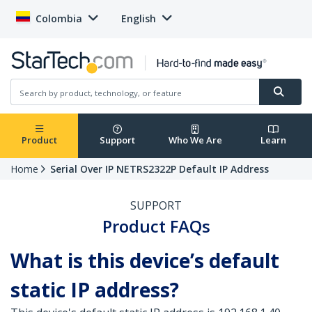
Colombia
English
Product
Support
Who We Are
Learn
Home
Serial Over IP NETRS2322P Default IP Address
SUPPORT
Product FAQs
What is this device’s default
static IP address?