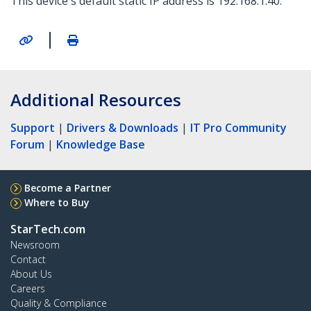
This device's default static IP address is 192.168.1.40.
|
Additional Resources
Support
|
Drivers & Downloads
|
IT Pro Community
Forum
|
Knowledge Base
Become a Partner
Where to Buy
StarTech.com
Newsroom
Contact
About Us
Careers
Quality & Compliance