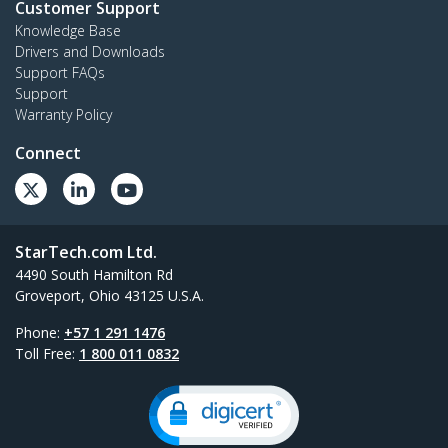
Customer Support
Knowledge Base
Drivers and Downloads
Support FAQs
Support
Warranty Policy
Connect
StarTech.com Ltd.
4490 South Hamilton Rd
Groveport, Ohio 43125 U.S.A.
Phone:
+57 1 291 1476
Toll Free:
1 800 011 0832