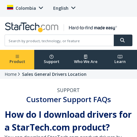
Colombia
English
Product
Support
Who We Are
Learn
Home
Sales General Drivers Location
SUPPORT
Customer Support FAQs
How do I download drivers for
a StarTech.com product?