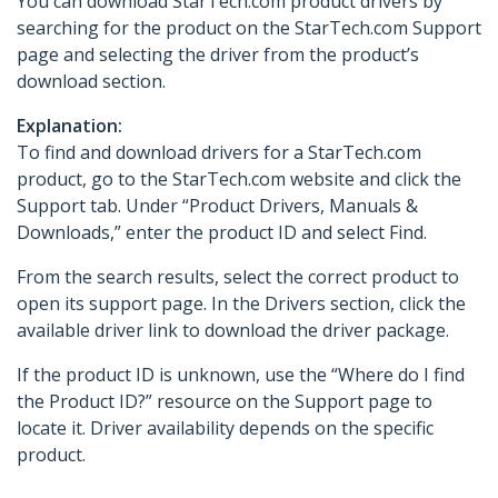
You can download StarTech.com product drivers by
searching for the product on the StarTech.com Support
page and selecting the driver from the product’s
download section.
Explanation:
To find and download drivers for a StarTech.com
product, go to the StarTech.com website and click the
Support tab. Under “Product Drivers, Manuals &
Downloads,” enter the product ID and select Find.
From the search results, select the correct product to
open its support page. In the Drivers section, click the
available driver link to download the driver package.
If the product ID is unknown, use the “Where do I find
the Product ID?” resource on the Support page to
locate it. Driver availability depends on the specific
product.