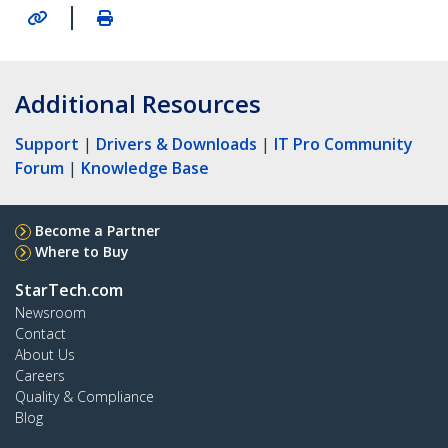
|
Additional Resources
Support
|
Drivers & Downloads
|
IT Pro Community
Forum
|
Knowledge Base
Become a Partner
Where to Buy
StarTech.com
Newsroom
Contact
About Us
Careers
Quality & Compliance
Blog