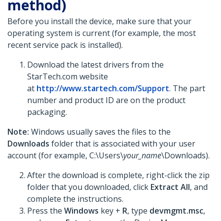
method)
Before you install the device, make sure that your
operating system is current (for example, the most
recent service pack is installed).
Download the latest drivers from the
StarTech.com website
at
http://www.startech.com/Support
. The part
number and product ID are on the product
packaging.
Note:
Windows usually saves the files to the
Downloads
folder that is associated with your user
account (for example, C:\Users\
your_name
\Downloads).
After the download is complete, right-click the zip
folder that you downloaded, click
Extract All
, and
complete the instructions.
Press the
Windows
key +
R
, type
devmgmt.msc
,