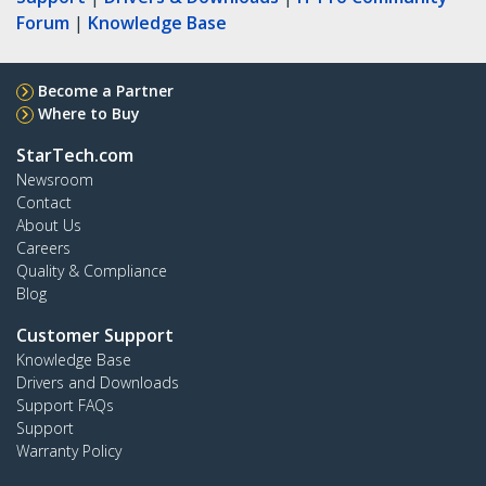
Forum
|
Knowledge Base
Become a Partner
Where to Buy
StarTech.com
Newsroom
Contact
About Us
Careers
Quality & Compliance
Blog
Customer Support
Knowledge Base
Drivers and Downloads
Support FAQs
Support
Warranty Policy