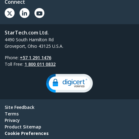
Connect
StarTech.com Ltd.
4490 South Hamilton Rd
Groveport, Ohio 43125 U.S.A.
Phone:
+57 1 291 1476
Toll Free:
1 800 011 0832
Site Feedback
Terms
Privacy
Product Sitemap
Cookie Preferences