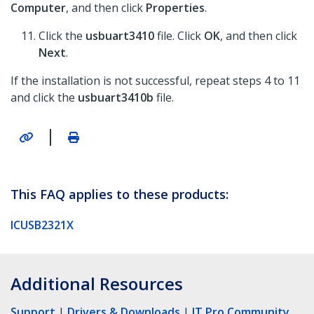
Computer
, and then click
Properties
.
Click the
usbuart3410
file. Click
OK
, and then click
Next
.
If the installation is not successful, repeat steps 4 to 11
and click the
usbuart3410b
file.
|
This FAQ applies to these products:
ICUSB2321X
Additional Resources
Support
|
Drivers & Downloads
|
IT Pro Community