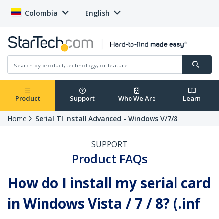
Colombia
English
Product
Support
Who We Are
Learn
Home
Serial TI Install Advanced - Windows V/7/8
SUPPORT
Product FAQs
How do I install my serial card
in Windows Vista / 7 / 8? (.inf