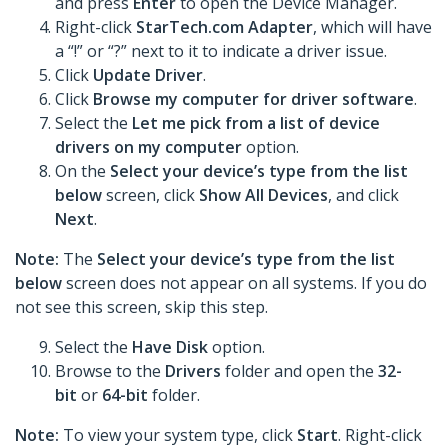
and press
Enter
to open the Device Manager.
Right-click
StarTech.com Adapter
, which will have
a “!” or “?” next to it to indicate a driver issue.
Click
Update Driver
.
Click
Browse my computer for driver software
.
Select the
Let me pick from a list of device
drivers on my computer
option.
On the
Select your device’s type from the list
below
screen, click
Show All Devices
, and click
Next
.
Note:
The
Select your device’s type from the list
below
screen does not appear on all systems. If you do
not see this screen, skip this step.
Select the
Have Disk
option.
Browse to the
Drivers
folder and open the
32-
bit
or
64-bit
folder.
Note:
To view your system type, click
Start
. Right-click