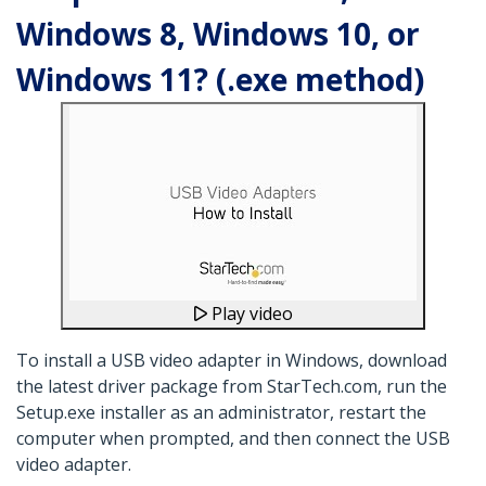
Windows 8, Windows 10, or
Windows 11? (.exe method)
Play video
To install a USB video adapter in Windows, download
the latest driver package from StarTech.com, run the
Setup.exe installer as an administrator, restart the
computer when prompted, and then connect the USB
video adapter.