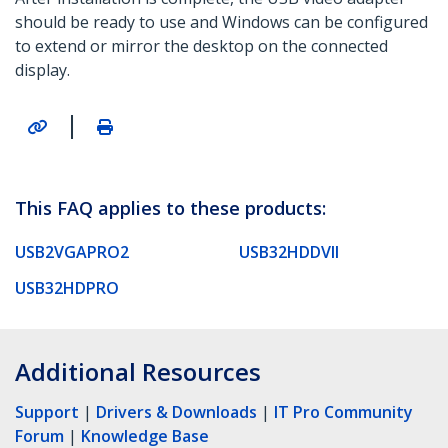
should be ready to use and Windows can be configured
to extend or mirror the desktop on the connected
display.
|
This FAQ applies to these products:
USB2VGAPRO2
USB32HDDVII
USB32HDPRO
Additional Resources
Support
|
Drivers & Downloads
|
IT Pro Community
Forum
|
Knowledge Base