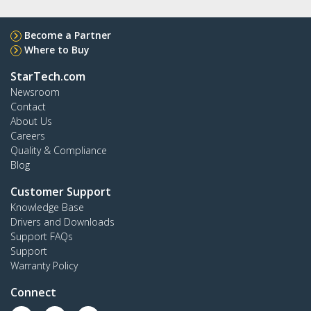
Become a Partner
Where to Buy
StarTech.com
Newsroom
Contact
About Us
Careers
Quality & Compliance
Blog
Customer Support
Knowledge Base
Drivers and Downloads
Support FAQs
Support
Warranty Policy
Connect