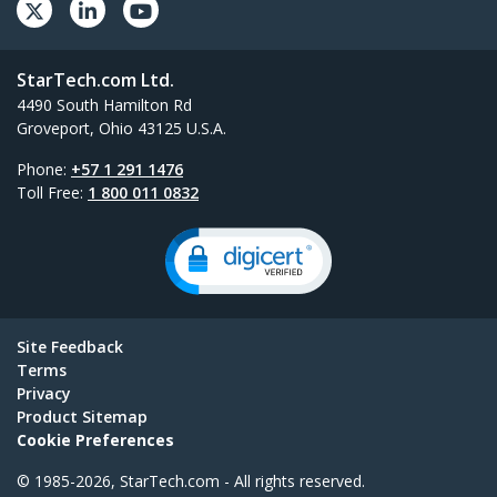
StarTech.com Ltd.
4490 South Hamilton Rd
Groveport, Ohio 43125 U.S.A.
Phone:
+57 1 291 1476
Toll Free:
1 800 011 0832
Site Feedback
Terms
Privacy
Product Sitemap
Cookie Preferences
© 1985-2026, StarTech.com - All rights reserved.