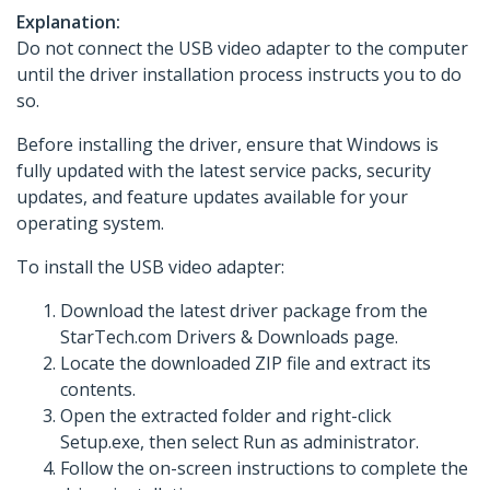
Explanation:
Do not connect the USB video adapter to the computer
until the driver installation process instructs you to do
so.
Before installing the driver, ensure that Windows is
fully updated with the latest service packs, security
updates, and feature updates available for your
operating system.
To install the USB video adapter:
Download the latest driver package from the
StarTech.com Drivers & Downloads page.
Locate the downloaded ZIP file and extract its
contents.
Open the extracted folder and right-click
Setup.exe, then select Run as administrator.
Follow the on-screen instructions to complete the