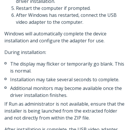
driver installation.
Restart the computer if prompted.
After Windows has restarted, connect the USB
video adapter to the computer.
Windows will automatically complete the device
installation and configure the adapter for use.
During installation:
The display may flicker or temporarily go blank. This
is normal.
Installation may take several seconds to complete.
Additional monitors may become available once the
driver installation finishes.
If Run as administrator is not available, ensure that the
installer is being launched from the extracted folder
and not directly from within the ZIP file.
After installation is complete, the USB video adapter