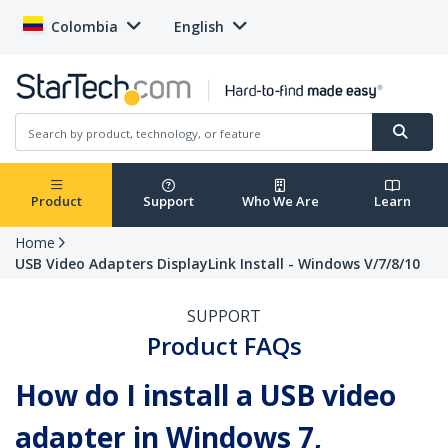
Colombia
English
Product
Support
Who We Are
Learn
Home
USB Video Adapters DisplayLink Install - Windows V/7/8/10
SUPPORT
Product FAQs
How do I install a USB video
adapter in Windows 7,