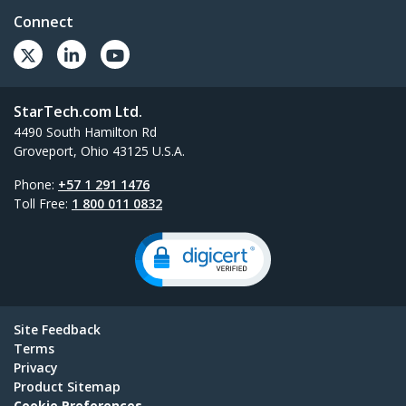
Connect
StarTech.com Ltd.
4490 South Hamilton Rd
Groveport, Ohio 43125 U.S.A.
Phone:
+57 1 291 1476
Toll Free:
1 800 011 0832
Site Feedback
Terms
Privacy
Product Sitemap
Cookie Preferences