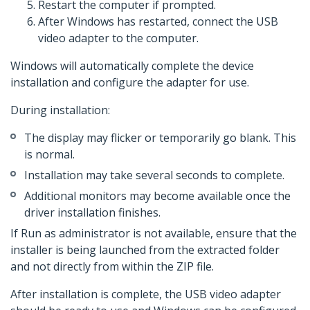
Restart the computer if prompted.
After Windows has restarted, connect the USB
video adapter to the computer.
Windows will automatically complete the device
installation and configure the adapter for use.
During installation:
The display may flicker or temporarily go blank. This
is normal.
Installation may take several seconds to complete.
Additional monitors may become available once the
driver installation finishes.
If Run as administrator is not available, ensure that the
installer is being launched from the extracted folder
and not directly from within the ZIP file.
After installation is complete, the USB video adapter