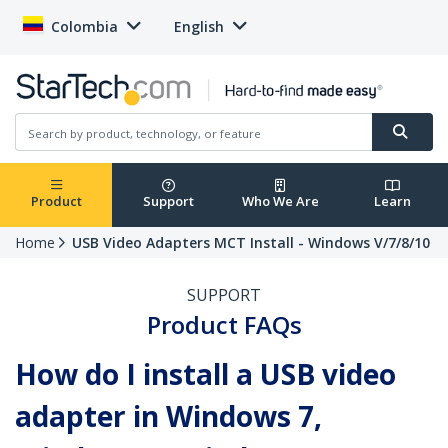
Colombia
English
Product
Support
Who We Are
Learn
Home
USB Video Adapters MCT Install - Windows V/7/8/10
SUPPORT
Product FAQs
How do I install a USB video
adapter in Windows 7,