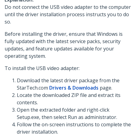
Do not connect the USB video adapter to the computer
until the driver installation process instructs you to do
so.
Before installing the driver, ensure that Windows is
fully updated with the latest service packs, security
updates, and feature updates available for your
operating system.
To install the USB video adapter:
Download the latest driver package from the
StarTech.com
Drivers & Downloads
page.
Locate the downloaded ZIP file and extract its
contents.
Open the extracted folder and right-click
Setup.exe, then select Run as administrator.
Follow the on-screen instructions to complete the
driver installation.