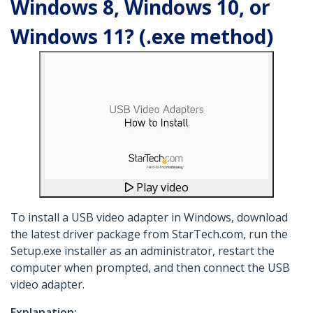
Windows 8, Windows 10, or
Windows 11? (.exe method)
Play video
To install a USB video adapter in Windows, download
the latest driver package from StarTech.com, run the
Setup.exe installer as an administrator, restart the
computer when prompted, and then connect the USB
video adapter.
Explanation: