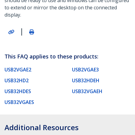
should be ready to use and Windows can be configured
to extend or mirror the desktop on the connected
display.
|
This FAQ applies to these products:
USB2VGAE2
USB2VGAE3
USB32HD2
USB32HDEH
USB32HDES
USB32VGAEH
USB32VGAES
Additional Resources