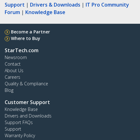
Support
|
Drivers & Downloads
|
IT Pro Community
Forum
|
Knowledge Base
Become a Partner
Where to Buy
StarTech.com
Newsroom
Contact
About Us
Careers
Quality & Compliance
Blog
Customer Support
Knowledge Base
Drivers and Downloads
Support FAQs
Support
Warranty Policy