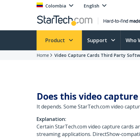
Colombia
English
Product
Support
Who 
Home
Video Capture Cards Third Party Soft
Does this video capture
It depends. Some StarTech.com video captur
Explanation:
Certain StarTech.com video capture cards a
streaming applications. DirectShow-compati