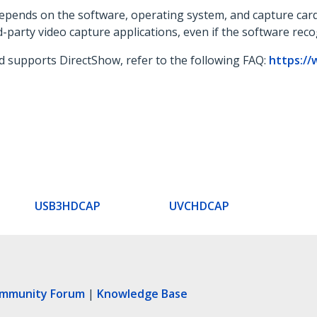
 depends on the software, operating system, and capture card
d-party video capture applications, even if the software rec
d supports DirectShow, refer to the following FAQ:
https://
USB3HDCAP
UVCHDCAP
ommunity Forum
|
Knowledge Base