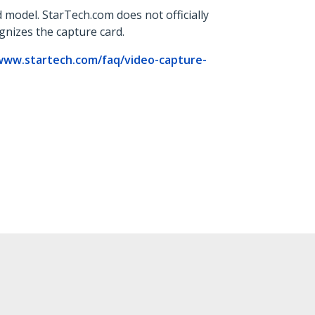
 model. StarTech.com does not officially
ognizes the capture card.
www.startech.com/faq/video-capture-