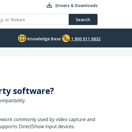
Drivers & Downloads
Search
Knowledge Base
1 800 011 0832
arty software?
mpatibility.
amework commonly used by video capture and
upports DirectShow input devices.