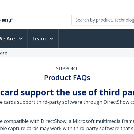
We Are
Learn
ware
SUPPORT
Product FAQs
 card support the use of third p
e cards support third-party software through DirectShow co
re compatible with DirectShow, a Microsoft multimedia fr
ble capture cards may work with third-party software that s