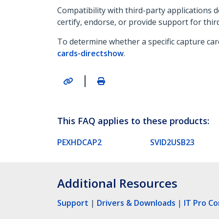
Compatibility with third-party applications
certify, endorse, or provide support for thir
To determine whether a specific capture car
cards-directshow
.
|
This FAQ applies to these products:
PEXHDCAP2
SVID2USB23
Additional Resources
Support
|
Drivers & Downloads
|
IT Pro C