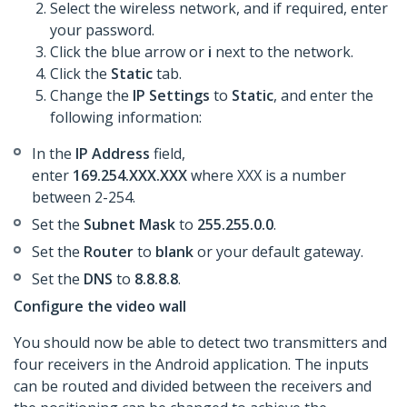
Select the wireless network, and if required, enter
your password.
Click the blue arrow or
i
next to the network.
Click the
Static
tab.
Change the
IP Settings
to
Static
, and enter the
following information:
In the
IP Address
field,
enter
169.254.XXX.XXX
where XXX is a number
between 2-254.
Set the
Subnet Mask
to
255.255.0.0
.
Set the
Router
to
blank
or your default gateway.
​Set the
DNS
to
8.8.8.8
.
Configure the video wall
You should now be able to detect two transmitters and
four receivers in the Android application. The inputs
can be routed and divided between the receivers and