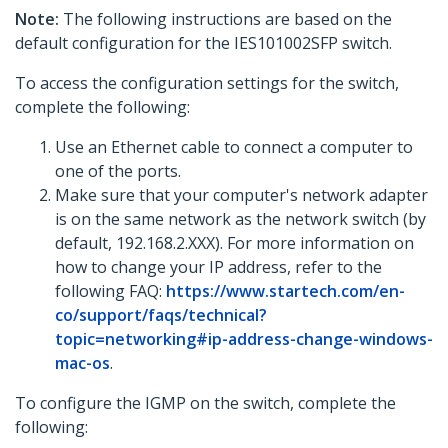
Note:
The following instructions are based on the
default configuration for the IES101002SFP switch.
To access the configuration settings for the switch,
complete the following:
Use an Ethernet cable to connect a computer to
one of the ports.
Make sure that your computer's network adapter
is on the same network as the network switch (by
default, 192.168.2.XXX). For more information on
how to change your IP address, refer to the
following FAQ:
https://www.startech.com/en-
co/support/faqs/technical?
topic=networking#ip-address-change-windows-
mac-os
.
To configure the IGMP on the switch, complete the
following: