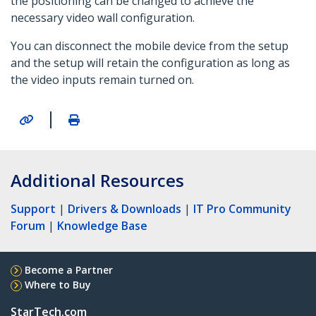
the positioning can be changed to achieve the
necessary video wall configuration.
You can disconnect the mobile device from the setup
and the setup will retain the configuration as long as
the video inputs remain turned on.
|
Additional Resources
Support
|
Drivers & Downloads
|
IT Pro Community
Forum
|
Knowledge Base
Become a Partner
Where to Buy
StarTech.com