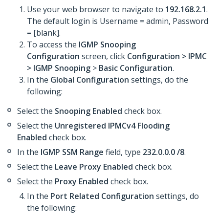
Use your web browser to navigate to
192.168.2.1
.
The default login is Username = admin, Password
= [blank].
To access the
IGMP Snooping
Configuration
screen, click
Configuration >
IPMC
>
IGMP Snooping
>
Basic Configuration
.
In the
Global Configuration
settings, do the
following:
Select the
Snooping Enabled
check box.
Select the
Unregistered IPMCv4 Flooding
Enabled
check box.
In the
IGMP SSM Range
field, type
232.0.0.0 /8
.
Select the
Leave Proxy Enabled
check box.
Select the
Proxy Enabled
check box.
In the
Port Related Configuration
settings, do
the following: