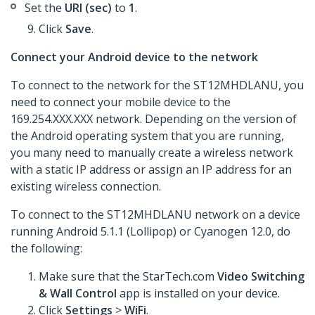
Set the
URI (sec)
to
1
.
Click
Save
.
Connect your Android device to the network
To connect to the network for the ST12MHDLANU, you
need to connect your mobile device to the
169.254.XXX.XXX network. Depending on the version of
the Android operating system that you are running,
you many need to manually create a wireless network
with a static IP address or assign an IP address for an
existing wireless connection.
To connect to the ST12MHDLANU network on a device
running Android 5.1.1 (Lollipop) or Cyanogen 12.0, do
the following:
Make sure that the StarTech.com
Video Switching
& Wall Control
app is installed on your device.
Click
Settings
>
WiFi
.