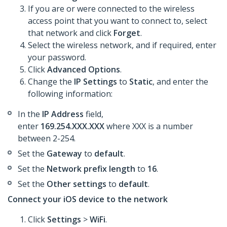
If you are or were connected to the wireless
access point that you want to connect to, select
that network and click
Forget
.
Select the wireless network, and if required, enter
your password.
Click
Advanced Options
.
Change the
IP Settings
to
Static
, and enter the
following information:
In the
IP Address
field,
enter
169.254.XXX.XXX
where XXX is a number
between 2-254.
Set the
Gateway
to
default
.
Set the
Network prefix length
to
16
.
Set the
Other settings
to
default
.
Connect your iOS device to the network
Click
Settings
>
WiFi
.