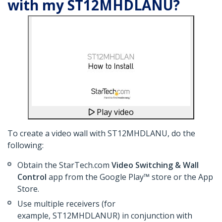
with my ST12MHDLANU?
Play video
To create a video wall with ST12MHDLANU, do the
following:
Obtain the StarTech.com
Video Switching & Wall
Control
app from the Google Play™ store or the App
Store.
Use multiple receivers (for
example, ST12MHDLANUR) in conjunction with