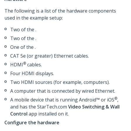
The following is a list of the hardware components
used in the example setup:
Two of the .
Two of the .
One of the .
CAT 5e (or greater) Ethernet cables.
®
HDMI
cables.
Four HDMI displays.
Two HDMI sources (for example, computers).
A computer that is connected by wired Ethernet.
®
A mobile device that is running Android™ or iOS
,
and has the StarTech.com
Video Switching & Wall
Control
app installed on it.
Configure the hardware