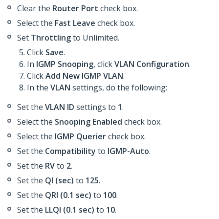
Clear the
Router Port
check box.
Select the
Fast Leave
check box.
Set
Throttling
to Unlimited.
Click
Save
.
In
IGMP Snooping
, click
VLAN Configuration
.
Click
Add New IGMP VLAN
.
In the
VLAN
settings, do the following:
Set the
VLAN ID
settings to
1
.
Select the
Snooping Enabled
check box.
Select the
IGMP Querier
check box.
Set the
Compatibility
to
IGMP-Auto
.
Set the
RV
to
2
.
Set the
QI (sec)
to
125
.
Set the
QRI (0.1 sec)
to
100
.
Set the
LLQI (0.1 sec)
to
10
.