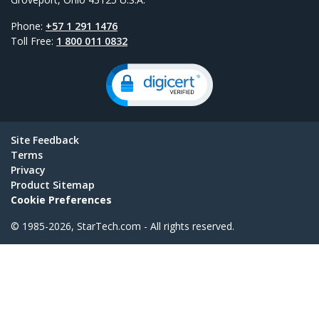
Phone:
+57 1 291 1476
Toll Free:
1 800 011 0832
Site Feedback
Terms
Privacy
Product Sitemap
Cookie Preferences
© 1985-2026, StarTech.com - All rights reserved.