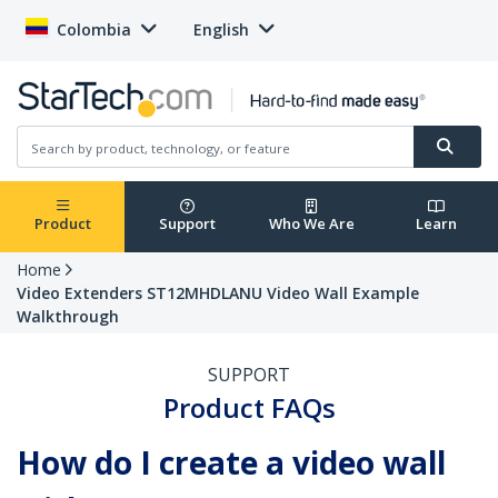
Colombia
English
Product
Support
Who We Are
Learn
Home
Video Extenders ST12MHDLANU Video Wall Example
Walkthrough
SUPPORT
Product FAQs
How do I create a video wall