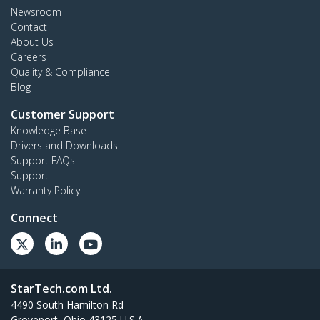
Newsroom
Contact
About Us
Careers
Quality & Compliance
Blog
Customer Support
Knowledge Base
Drivers and Downloads
Support FAQs
Support
Warranty Policy
Connect
StarTech.com Ltd.
4490 South Hamilton Rd
Groveport, Ohio 43125 U.S.A.