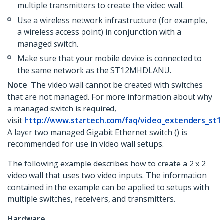
multiple transmitters to create the video wall.
Use a wireless network infrastructure (for example,
a wireless access point) in conjunction with a
managed switch.
Make sure that your mobile device is connected to
the same network as the ST12MHDLANU.
Note:
The video wall cannot be created with switches
that are not managed. For more information about why
a managed switch is required,
visit
http://www.startech.com/faq/video_extenders_st
A layer two managed Gigabit Ethernet switch () is
recommended for use in video wall setups.
The following example describes how to create a 2 x 2
video wall that uses two video inputs. The information
contained in the example can be applied to setups with
multiple switches, receivers, and transmitters.
Hardware