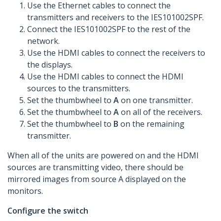
Use the Ethernet cables to connect the
transmitters and receivers to the IES101002SPF.
Connect the IES101002SPF to the rest of the
network.
Use the HDMI cables to connect the receivers to
the displays.
Use the HDMI cables to connect the HDMI
sources to the transmitters.
Set the thumbwheel to
A
on one transmitter.
Set the thumbwheel to
A
on all of the receivers.
Set the thumbwheel to
B
on the remaining
transmitter.
When all of the units are powered on and the HDMI
sources are transmitting video, there should be
mirrored images from source A displayed on the
monitors.
Configure the switch