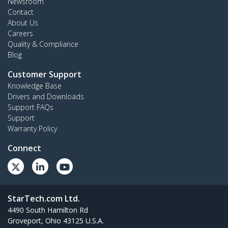
Newsroom
Contact
About Us
Careers
Quality & Compliance
Blog
Customer Support
Knowledge Base
Drivers and Downloads
Support FAQs
Support
Warranty Policy
Connect
StarTech.com Ltd.
4490 South Hamilton Rd
Groveport, Ohio 43125 U.S.A.