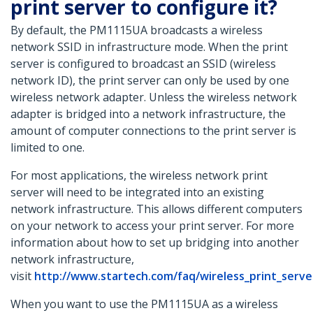
print server to configure it?
By default, the PM1115UA broadcasts a wireless
network SSID in infrastructure mode. When the print
server is configured to broadcast an SSID (wireless
network ID), the print server can only be used by one
wireless network adapter. Unless the wireless network
adapter is bridged into a network infrastructure, the
amount of computer connections to the print server is
limited to one.
For most applications, the wireless network print
server will need to be integrated into an existing
network infrastructure. This allows different computers
on your network to access your print server. For more
information about how to set up bridging into another
network infrastructure,
visit
http://www.startech.com/faq/wireless_print_serv
When you want to use the PM1115UA as a wireless