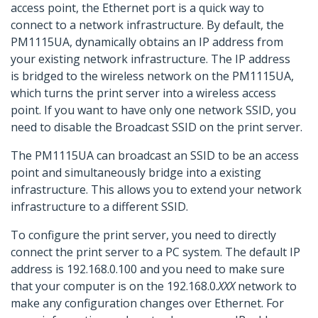
access point, the Ethernet port is a quick way to
connect to a network infrastructure. By default, the
PM1115UA, dynamically obtains an IP address from
your existing network infrastructure. The IP address
is bridged to the wireless network on the PM1115UA,
which turns the print server into a wireless access
point. If you want to have only one network SSID, you
need to disable the
Broadcast SSID on the print server.
The PM1115UA can broadcast an SSID to be an access
point and simultaneously bridge into a existing
infrastructure. This allows you to extend your network
infrastructure to a different SSID.
To configure the print server, you need to directly
connect the print server to a PC system. The default IP
address is 192.168.0.100 and you need to make sure
that your computer is on the 192.168.0.
XXX
network to
make any configuration changes over Ethernet. For