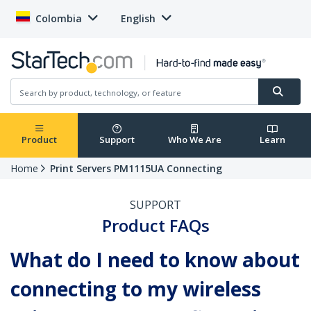
Colombia
English
Product
Support
Who We Are
Learn
Home
Print Servers PM1115UA Connecting
SUPPORT
Product FAQs
What do I need to know about
connecting to my wireless