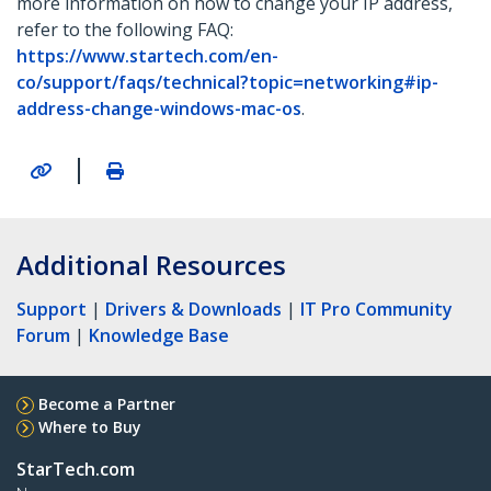
more information on how to change your IP address,
refer to the following FAQ:
https://www.startech.com/en-
co/support/faqs/technical?topic=networking#ip-
address-change-windows-mac-os
.
|
Additional Resources
Support
|
Drivers & Downloads
|
IT Pro Community
Forum
|
Knowledge Base
Become a Partner
Where to Buy
StarTech.com