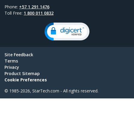
Phone:
+57 1 291 1476
Toll Free:
1 800 011 0832
Site Feedback
Terms
Privacy
Product Sitemap
Cookie Preferences
© 1985-2026, StarTech.com - All rights reserved.